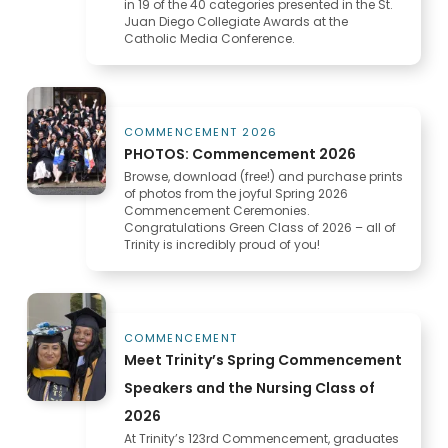
in 19 of the 40 categories presented in the St.
Juan Diego Collegiate Awards at the
Catholic Media Conference.
COMMENCEMENT 2026
PHOTOS: Commencement 2026
Browse, download (free!) and purchase prints
of photos from the joyful Spring 2026
Commencement Ceremonies.
Congratulations Green Class of 2026 – all of
Trinity is incredibly proud of you!
COMMENCEMENT
Meet Trinity’s Spring Commencement
Speakers and the Nursing Class of
2026
At Trinity’s 123rd Commencement, graduates