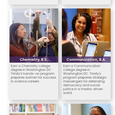
Chemistry, B.S.
Communication, B.A.
Earn a Chemistry college
Earn a Communication
degree in Washington DC:
college degree in
Trinity's hands-on program
Washington DC: Trinity's
prepares women for success
program prepares strategic
in science careers
messengers for defending
democracy and social
justice in a media-driven
world