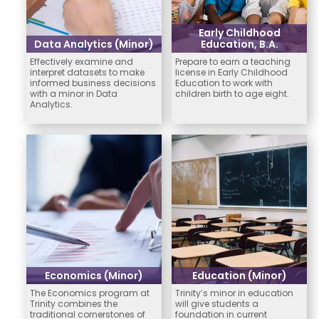
Early Childhood
Data Analytics (Minor)
Education, B.A.
Effectively examine and
Prepare to earn a teaching
interpret datasets to make
license in Early Childhood
informed business decisions
Education to work with
with a minor in Data
children birth to age eight.
Analytics.
Economics (Minor)
Education (Minor)
The Economics program at
Trinity’s minor in education
Trinity combines the
will give students a
traditional cornerstones of
foundation in current