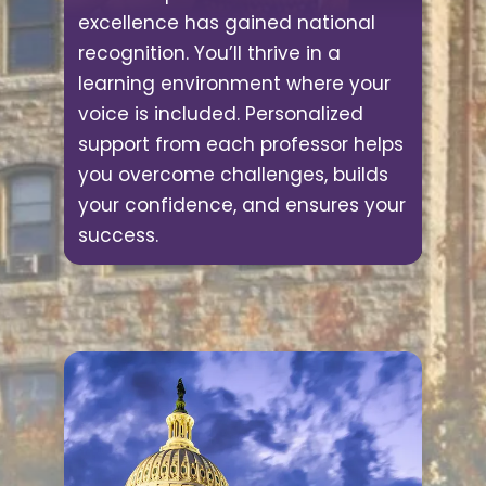
excellence has gained national
recognition. You’ll thrive in a
learning environment where your
voice is included. Personalized
support from each professor helps
you overcome challenges, builds
your confidence, and ensures your
success.