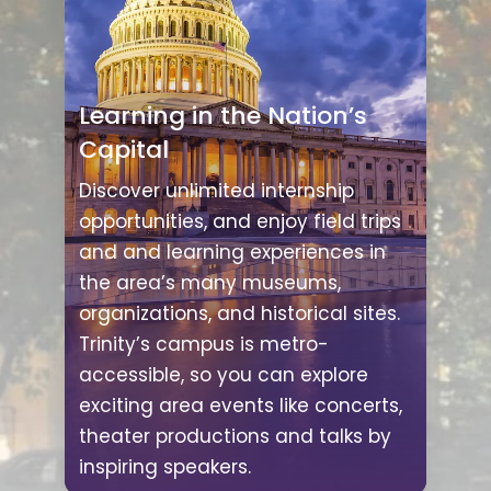
Learning in the Nation’s
Capital
Discover unlimited internship
opportunities, and enjoy field trips
and and learning experiences in
the area’s many museums,
organizations, and historical sites.
Trinity’s campus is metro-
accessible, so you can explore
exciting area events like concerts,
theater productions and talks by
inspiring speakers.