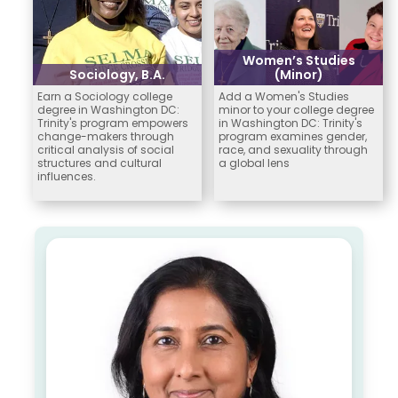
Women’s Studies
Sociology, B.A.
(Minor)
Earn a Sociology college
Add a Women's Studies
degree in Washington DC:
minor to your college degree
Trinity's program empowers
in Washington DC: Trinity's
change-makers through
program examines gender,
critical analysis of social
race, and sexuality through
structures and cultural
a global lens
influences.