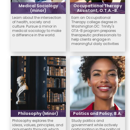
Medical Sociology
Occupational Therapy
(minor)
Assistant, O.T.A.-B.
Learn about the intersection
Earn an Occupational
of health, society and
Therapy college degree in
culture. Pursue a minor in
Washington DC: Trinity's
medical sociology to make
OTA-B program prepares
a difference in the world.
therapeutic professionals to
help clients engage in
meaningful daily activities
Philosophy (Minor)
Politics and Policy, B.A.
Philosophy explores the
Study politics and
ideas, values, principles, and
government while actively
arguments through which
participating in the political