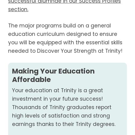
successful alumnae in our Success Profiles
section.
The major programs build on a general
education curriculum designed to ensure
you will be equipped with the essential skills
needed to Discover Your Strength at Trinity!
Making Your Education
Affordable
Your education at Trinity is a great
investment in your future success!
Thousands of Trinity graduates report
high levels of satisfaction and strong
earnings thanks to their Trinity degrees.