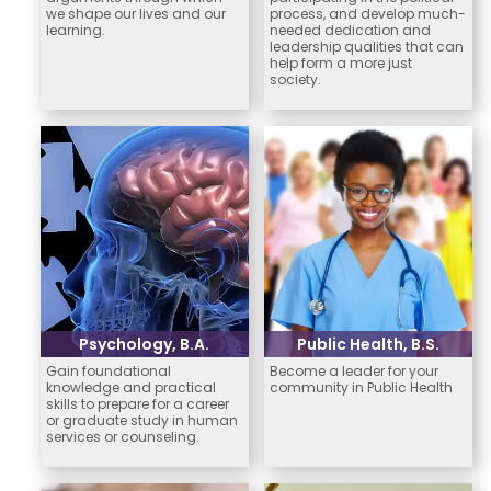
we shape our lives and our
process, and develop much-
learning.
needed dedication and
leadership qualities that can
help form a more just
society.
Psychology, B.A.
Public Health, B.S.
Gain foundational
Become a leader for your
knowledge and practical
community in Public Health
skills to prepare for a career
or graduate study in human
services or counseling.