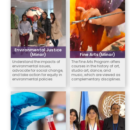
Environmental Justice
(Minor)
Fine Arts (Minor)
Understand the impacts of
The Fine Arts Program offers
environmental issues,
courses in the history of art,
advocate for social change,
studio art, dance, and
and take action for equity in
music, which are viewed as
environmental policies
complementary disciplines.