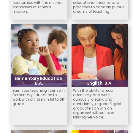
economics with the distinct
educational theories and
emphases of Trinity’s
practices to capably pursue
mission.
dreams of teaching.
Elementary Education,
B.A.
English, B.A.
Earn your teaching license in
With the ability to read
Elementary Education to
attentively and write
work with children in 1st to 6th
curiously, clearly, and
grade.
confidently, a good English
graduate can win an
argument without ever
raising her voice.