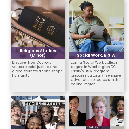
Religious Studies
(Minor)
Social Work, B.S.W.
Discover how Catholic
Earn a Social Work college
values, social justice, and
degree in Washington DC:
global faith traditions shape
Trinity's BSW program
humanity.
prepares culturally-sensitive
advocates for careers in the
capital region