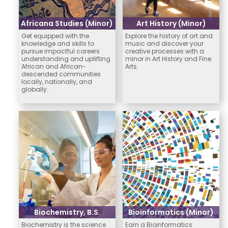
Africana Studies (Minor)
Art History (Minor)
Get equipped with the
Explore the history of art and
knowledge and skills to
music and discover your
pursue impactful careers
creative processes with a
understanding and uplifting
minor in Art History and Fine
African and African-
Arts.
descended communities
locally, nationally, and
globally.
Biochemistry, B.S.
Bioinformatics (Minor)
Biochemistry is the science
Earn a Bioinformatics