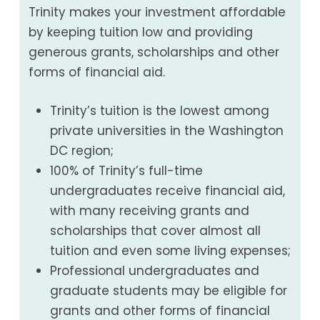
Trinity makes your investment affordable
by keeping tuition low and providing
generous grants, scholarships and other
forms of financial aid.
Trinity’s tuition is the lowest among
private universities in the Washington
DC region;
100% of Trinity’s full-time
undergraduates receive financial aid,
with many receiving grants and
scholarships that cover almost all
tuition and even some living expenses;
Professional undergraduates and
graduate students may be eligible for
grants and other forms of financial