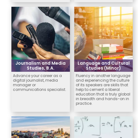
Journalism and Media
Language and Cultural
Studies, B.A.
Studies (Minor)
Advance your career as a
Fluency in another language
digital journalist, media
and experiencing the culture
manager or
of its speakers are skills that
communications specialist.
help to cement a liberal
education that is truly global
in breadth and hands-on in
practice.