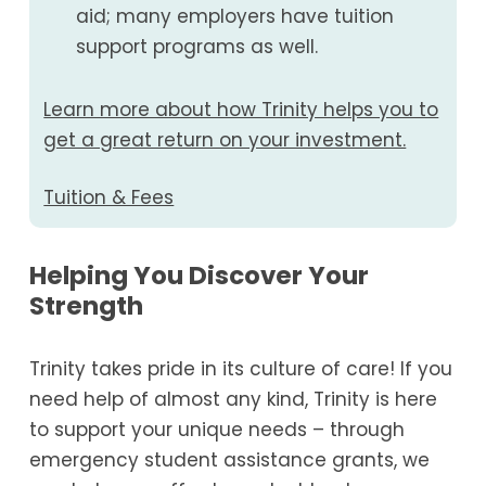
aid; many employers have tuition
support programs as well.
Learn more about how Trinity helps you to
get a great return on your investment.
Tuition & Fees
Helping You Discover Your
Strength
Trinity takes pride in its culture of care! If you
need help of almost any kind, Trinity is here
to support your unique needs – through
emergency student assistance grants, we