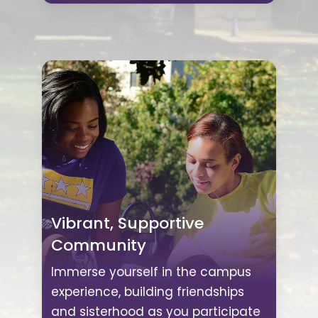
Vibrant, Supportive
Community
Immerse yourself in the campus
experience, building friendships
and sisterhood as you participate