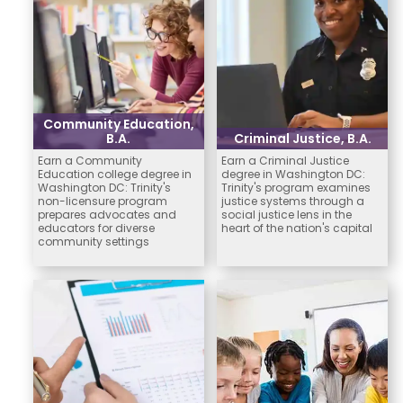
Community Education,
B.A.
Criminal Justice, B.A.
Earn a Community
Earn a Criminal Justice
Education college degree in
degree in Washington DC:
Washington DC: Trinity's
Trinity's program examines
non-licensure program
justice systems through a
prepares advocates and
social justice lens in the
educators for diverse
heart of the nation's capital
community settings