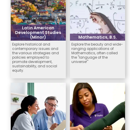
Latin American
Development Studies
(Minor)
Mathematics, B.S.
Explore historical and
Explore the beauty and wide-
contemporary issues and
ranging applications of
the various strategies and
Mathematics, often called
policies employed to
the "language of the
promote development,
universe!"
sustainability, and social
equity.