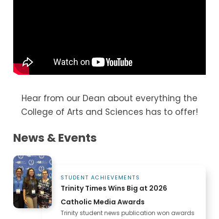
options, as well as a beautiful space to
gather with friends and dine with your
professors. The grab-and-go deli in Main
Hall is a convenient option when you’re on
your way to class.
Hear from our Dean about everything the
College of Arts and Sciences has to offer!
News & Events
STUDENT ACHIEVEMENTS
Trinity Times Wins Big at 2026
Catholic Media Awards
Trinity student news publication won awards