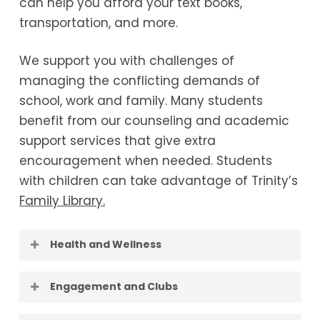
can help you afford your text books,
transportation, and more.
We support you with challenges of
managing the conflicting demands of
school, work and family. Many students
benefit from our counseling and academic
support services that give extra
encouragement when needed. Students
with children can take advantage of Trinity’s
Family Library.
Health and Wellness
Engagement and Clubs