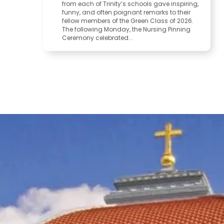
from each of Trinity’s schools gave inspiring,
funny, and often poignant remarks to their
fellow members of the Green Class of 2026.
The following Monday, the Nursing Pinning
Ceremony celebrated...