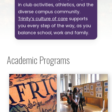
in club activities, athletics, and the
diverse campus community.
Trinity’s culture of care
supports
you every step of the way, as you
balance school, work and family.
Academic Programs