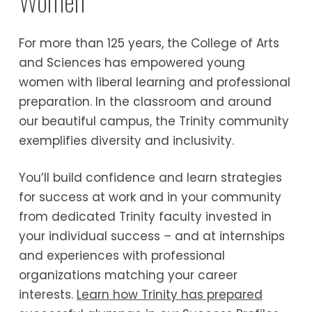
Women
For more than 125 years, the College of Arts
and Sciences has empowered young
women with liberal learning and professional
preparation. In the classroom and around
our beautiful campus, the Trinity community
exemplifies diversity and inclusivity.
You’ll build confidence and learn strategies
for success at work and in your community
from dedicated Trinity faculty invested in
your individual success – and at internships
and experiences with professional
organizations matching your career
interests.
Learn how Trinity has prepared