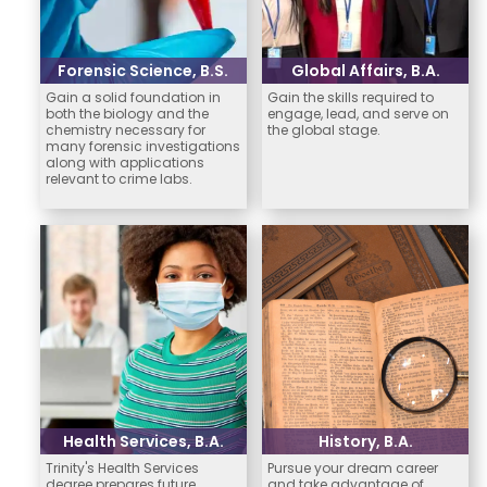
Forensic Science, B.S.
Global Affairs, B.A.
Gain a solid foundation in
Gain the skills required to
both the biology and the
engage, lead, and serve on
chemistry necessary for
the global stage.
many forensic investigations
along with applications
relevant to crime labs.
Health Services, B.A.
History, B.A.
Trinity's Health Services
Pursue your dream career
degree prepares future
and take advantage of