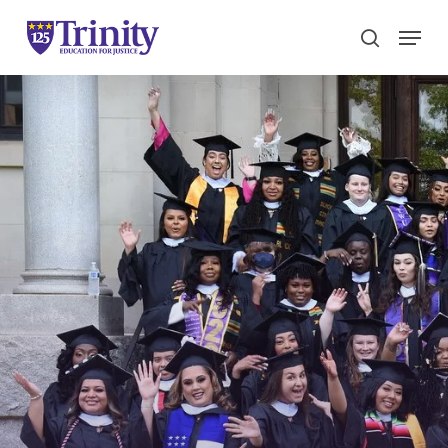
Menu
search
Close
Menu