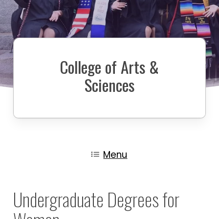
College of Arts &
Sciences
Menu
Undergraduate Degrees for