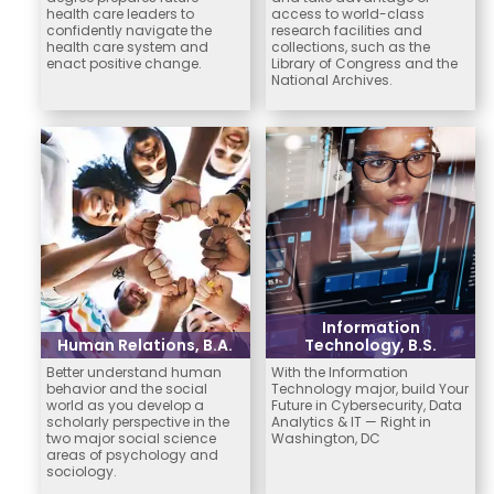
health care leaders to
access to world-class
confidently navigate the
research facilities and
health care system and
collections, such as the
enact positive change.
Library of Congress and the
National Archives.
Information
Human Relations, B.A.
Technology, B.S.
Better understand human
With the Information
behavior and the social
Technology major, build Your
world as you develop a
Future in Cybersecurity, Data
scholarly perspective in the
Analytics & IT — Right in
two major social science
Washington, DC
areas of psychology and
sociology.