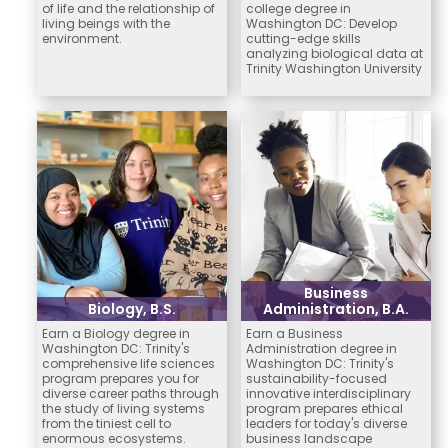
of life and the relationship of
college degree in
living beings with the
Washington DC: Develop
environment.
cutting-edge skills
analyzing biological data at
Trinity Washington University
Business
Biology, B.S.
Administration, B.A.
Earn a Biology degree in
Earn a Business
Washington DC: Trinity's
Administration degree in
comprehensive life sciences
Washington DC: Trinity's
program prepares you for
sustainability-focused
diverse career paths through
innovative interdisciplinary
the study of living systems
program prepares ethical
from the tiniest cell to
leaders for today's diverse
enormous ecosystems.
business landscape