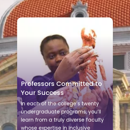
Professors Committed to
Your Success
In each of the college’s twenty
undergraduate programs, you’ll
learn from a truly diverse faculty
whose expertise in inclusive