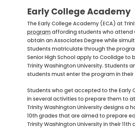
Early College Academy
The Early College Academy (ECA) at Trini
program
affording students who attend C
obtain an Associates Degree while simult
Students matriculate through the progra
Senior High School apply to Coolidge to
Trinity Washington University. Students 
students must enter the program in their 
Students who get accepted to the Early 
in several activities to prepare them to a
Trinity Washington University designs a h
10th grades that are aimed to prepare e
Trinity Washington University in their 11th