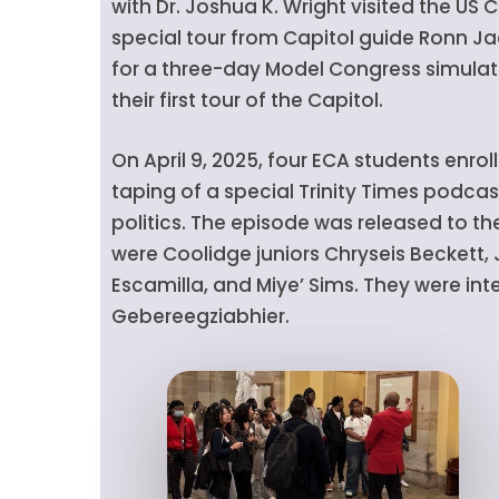
with Dr. Joshua K. Wright visited the US C
special tour from Capitol guide Ronn Ja
for a three-day Model Congress simulati
their first tour of the Capitol.
On April 9, 2025, four ECA students enroll
taping of a special Trinity Times podc
politics. The episode was released to the
were Coolidge juniors Chryseis Beckett
Escamilla, and Miye’ Sims. They were in
Gebereegziabhier.