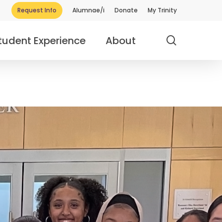
Request Info
Alumnae/i
Donate
My Trinity
search
tudent Experience
About