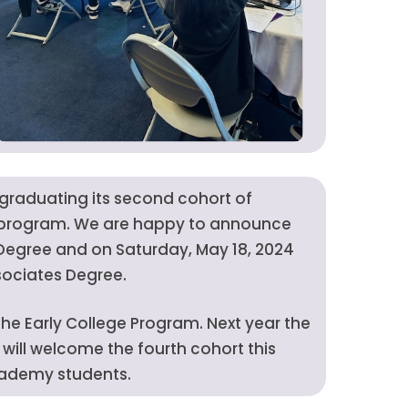
f graduating its second cohort of
y program. We are happy to announce
 Degree and on Saturday, May 18, 2024
sociates Degree.
e Early College Program. Next year the
will welcome the fourth cohort this
Academy students.