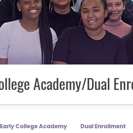
College Academy/Dual Enr
Early College Academy
Dual Enrollment