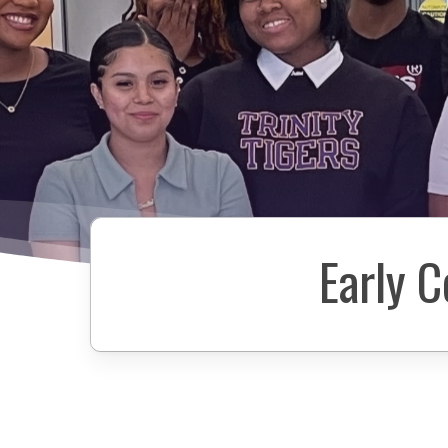
Early 