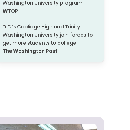
Washington University program
WTOP
D.C.’s Coolidge High and Trinity
Washington University join forces to
get more students to college
The Washington Post