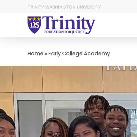
TRINITY WASHINGTON UNIVERSITY
Home
»
Early College Academy