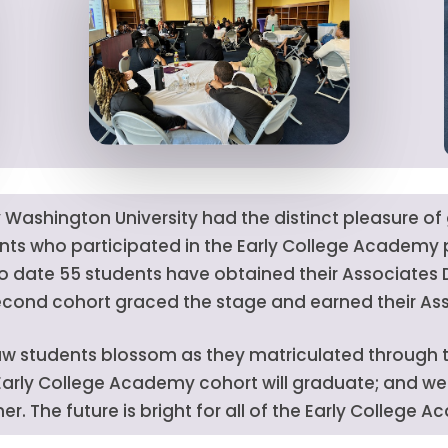
ty Washington University had the distinct pleasure o
nts who participated in the Early College Academ
to date 55 students have obtained their Associates
econd cohort graced the stage and earned their As
w students blossom as they matriculated through th
 Early College Academy cohort will graduate; and we 
r. The future is bright for all of the Early College 