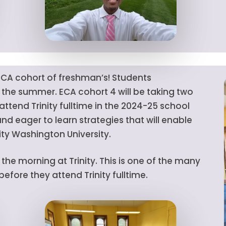
CA cohort of freshman’s! Students
r the summer. ECA cohort 4 will be taking two
ttend Trinity fulltime in the 2024-25 school
nd eager to learn strategies that will enable
ity Washington University.
he morning at Trinity. This is one of the many
fore they attend Trinity fulltime.