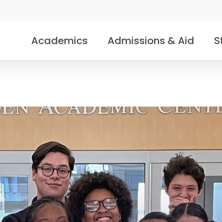
Academics
Admissions & Aid
S