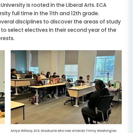
niversity is rooted in the Liberal Arts. ECA
ity full time in the 11th and 12th grade.
veral disciplines to discover the areas of study
 to select electives in their second year of the
rests.
Aniya Willacy, ECA Graduate who now attends Trinity Washington