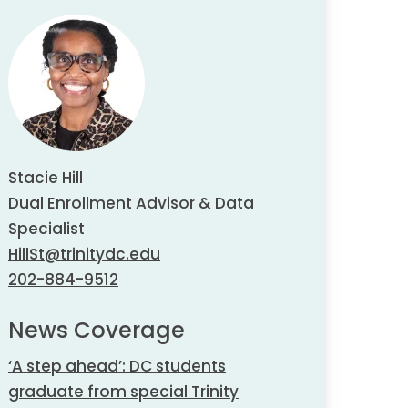
Stacie Hill
Dual Enrollment Advisor & Data
Specialist
HillSt@trinitydc.edu
202-884-9512
News Coverage
‘A step ahead’: DC students
graduate from special Trinity