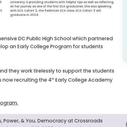
University is providing students with helpful tips as well as reflecting
l
on her journey as one of the first ECA graduates. She was speaking
with ECA Cohort 2, the freshman ECA class. ECA Cohort 3 will
rt
graduate in 2024.
hensive DC Public High School which partnered
elop an Early College Program for students
nd they work tirelessly to support the students
 now recruiting the 4
Early College Academy
th
Program.
ics, Power, & You. Democracy at Crossroads