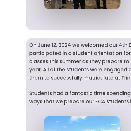
On June 12, 2024 we welcomed our 4th E
participated in a student orientation fo
classes this summer as they prepare to a
year. All of the students were engaged a
them to successfully matriculate at Trin
Students had a fantastic time spending t
ways that we prepare our ECA students be