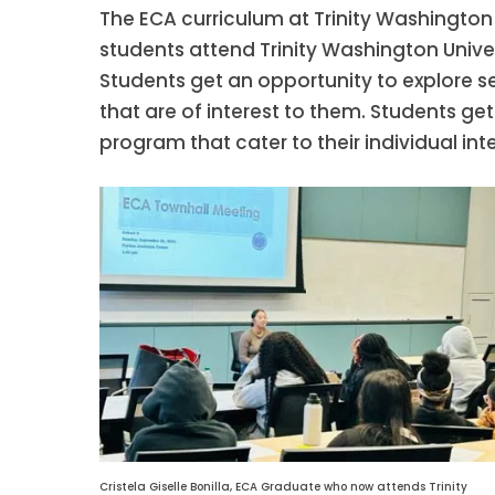
The ECA curriculum at Trinity Washington U
students attend Trinity Washington Univers
Students get an opportunity to explore se
that are of interest to them. Students get
program that cater to their individual inte
Cristela Giselle Bonilla, ECA Graduate who now attends Trinity