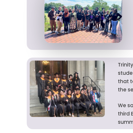
Trini
stude
that 
the s
We sa
third
summe