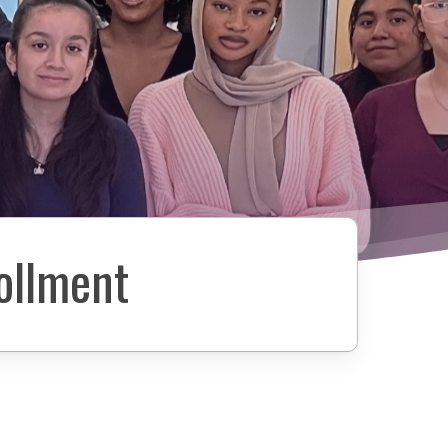
ollment