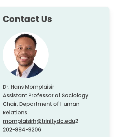
Contact Us
Dr. Hans Momplaisir
Assistant Professor of Sociology
Chair, Department of Human
Relations
momplaisirh@trinitydc.edu
2
202-884-9206