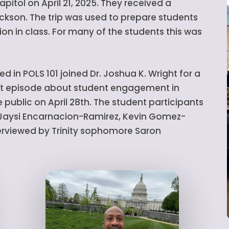
apitol on April 21, 2025. They received a
ckson. The trip was used to prepare students
on in class. For many of the students this was
ed in POLS 101 joined Dr. Joshua K. Wright for a
ast episode about student engagement in
 public on April 28th. The student participants
, Jaysi Encarnacion-Ramirez, Kevin Gomez-
terviewed by Trinity sophomore Saron