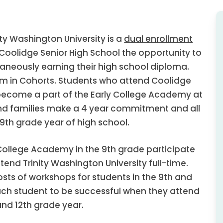
ty Washington University is a
dual enrollment
oolidge Senior High School the opportunity to
aneously earning their high school diploma.
m in Cohorts. Students who attend Coolidge
 become a part of the Early College Academy at
and families make a 4 year commitment and all
9th grade year of high school.
College Academy in the 9th grade participate
ttend Trinity Washington University full-time.
osts of workshops for students in the 9th and
ach student to be successful when they attend
 and 12th grade year.