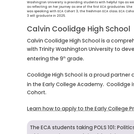
Washington University is providing students with helpful tips as wel
as reflecting on her journey as one of the first ECA graduates. She
was speaking with ECA Cohort 3, the freshman ECA class. ECA Coho
3 will graduate in 2025.
Calvin Coolidge High School
Calvin Coolidge High School is a compre
with Trinity Washington University to dev
entering the 9
grade.
th
Coolidge High School is a proud partner a
in the Early College Academy. Coolidge is
Cohort.
Learn how to apply to the Early College 
The ECA students taking POLS 101: Polit