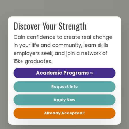
Discover Your Strength
Gain confidence to create real change
in your life and community, learn skills
employers seek, and join a network of
15k+ graduates.
Academic
Academic Programs »
Programs
Request
Request Info
Info
Apply
Apply Now
Now
Already
Already Accepted?
Accepted?