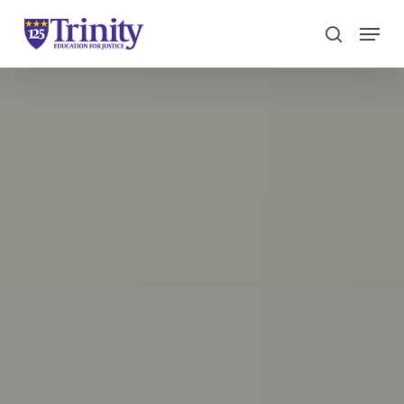
Menu
search
Close
Menu