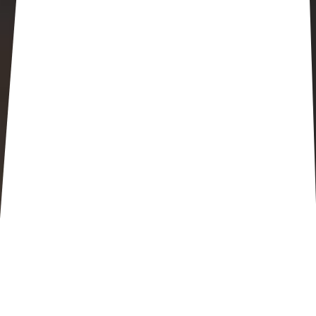
Happening at Trinity