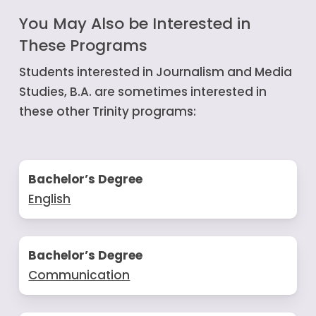
You May Also be Interested in
These Programs
Students interested in Journalism and Media
Studies, B.A. are sometimes interested in
these other Trinity programs:
Bachelor’s Degree
English
Bachelor’s Degree
Communication