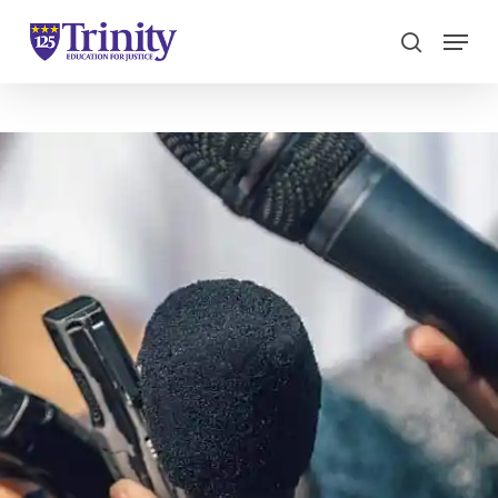
Menu
search
Close
Menu