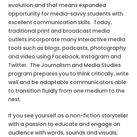
evolution and that means expanded
opportunity for media-savvy students with
excellent communication skills. Today,
traditional print and broadcast media
outlets incorporate many interactive media
tools such as blogs, podcasts, photography
and video using Facebook, Instagram and
Twitter. The Journalism and Media Studies
program prepares you to think critically, write
well and be adaptable communicators able
to transition fluidly from one medium to the
next.
If you see yourself as a non-fiction storyteller
with a passion to educate and engage an
audience with words, sounds and visuals,