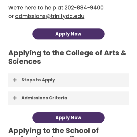
We’re here to help at
202-884-9400
or
admissions@trinitydc.edu
.
Apply Now
Applying to the College of Arts &
Sciences
Steps to Apply
Apply to Trinity
. Applying to Trinity is
Admissions Criteria
free, and Trinity reviews each
application as soon as it is complete:
First-Time Freshman candidates for
Apply Now
you’ll get our decision right away.
admission should complete a
Have your School Administrator
Applying to the School of
secondary school program that