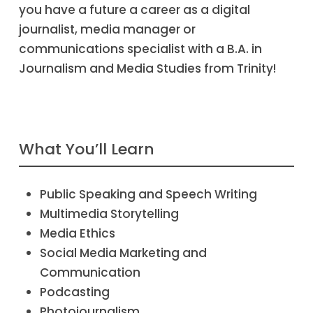
you have a future a career as a digital
journalist, media manager or
communications specialist with a B.A. in
Journalism and Media Studies from Trinity!
What You’ll Learn
Public Speaking and Speech Writing
Multimedia Storytelling
Media Ethics
Social Media Marketing and
Communication
Podcasting
Photojournalism