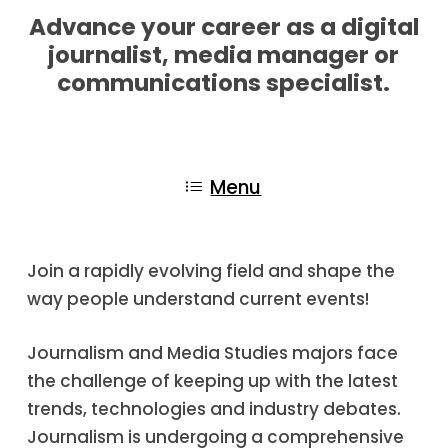
Advance your career as a digital
journalist, media manager or
communications specialist.
Menu
Join a rapidly evolving field and shape the
way people understand current events!
Journalism and Media Studies majors face
the challenge of keeping up with the latest
trends, technologies and industry debates.
Journalism is undergoing a comprehensive