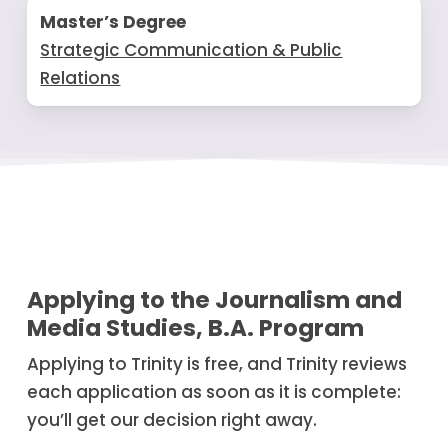
Master’s Degree
Strategic Communication & Public
Relations
Applying to the Journalism and
Media Studies, B.A. Program
Applying to Trinity is free, and Trinity reviews
each application as soon as it is complete:
you’ll get our decision right away.