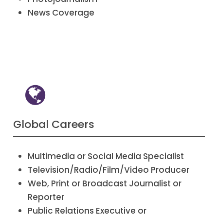
News Coverage
Global Careers
Multimedia or Social Media Specialist
Television/Radio/Film/Video Producer
Web, Print or Broadcast Journalist or
Reporter
Public Relations Executive or