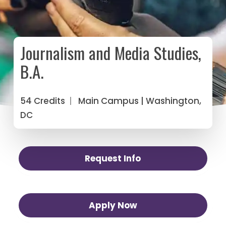
Journalism and Media Studies,
B.A.
54 Credits
|
Main Campus
| Washington,
DC
Request Info
Apply Now