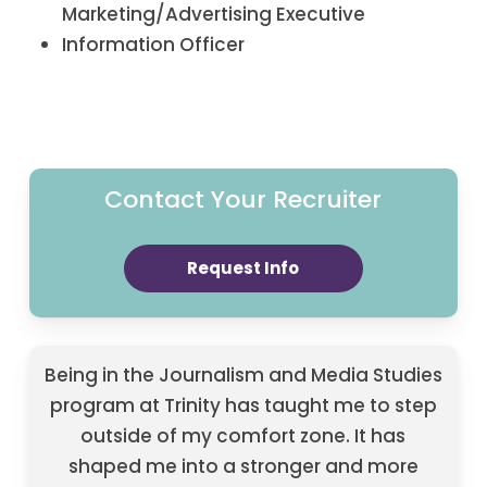
Marketing/Advertising Executive
Information Officer
Contact Your Recruiter
Request Info
Being in the Journalism and Media Studies
program at Trinity has taught me to step
outside of my comfort zone. It has
shaped me into a stronger and more