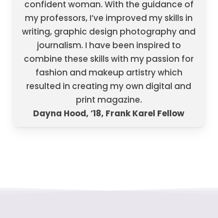
confident woman. With the guidance of
my professors, I’ve improved my skills in
writing, graphic design photography and
journalism. I have been inspired to
combine these skills with my passion for
fashion and makeup artistry which
resulted in creating my own digital and
print magazine.
Dayna Hood, ’18, Frank Karel Fellow