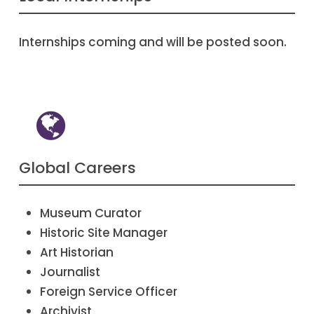
Internships coming and will be posted soon.
Global Careers
Museum Curator
Historic Site Manager
Art Historian
Journalist
Foreign Service Officer
Archivist