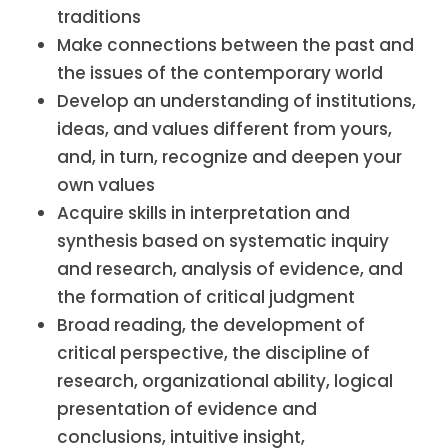
traditions
Make connections between the past and
the issues of the contemporary world
Develop an understanding of institutions,
ideas, and values different from yours,
and, in turn, recognize and deepen your
own values
Acquire skills in interpretation and
synthesis based on systematic inquiry
and research, analysis of evidence, and
the formation of critical judgment
Broad reading, the development of
critical perspective, the discipline of
research, organizational ability, logical
presentation of evidence and
conclusions, intuitive insight,