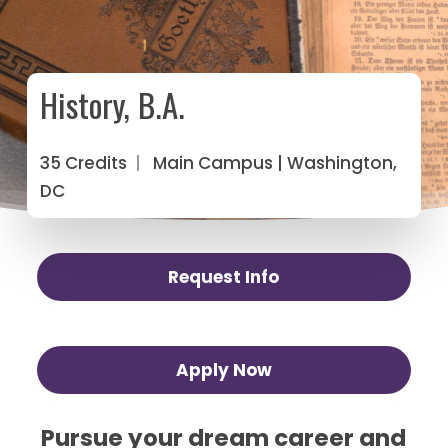
History, B.A.
35 Credits
|
Main Campus
| Washington,
DC
Request Info
Apply Now
Pursue your dream career and