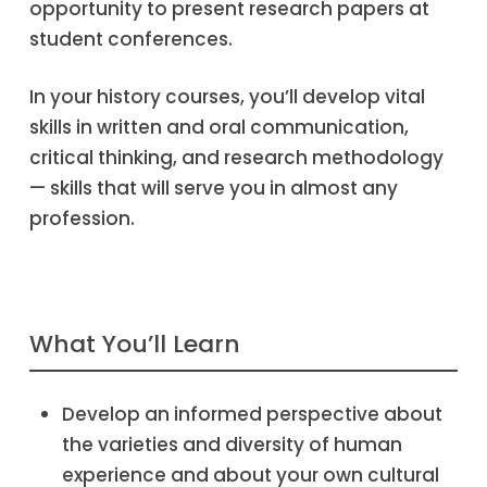
opportunity to present research papers at
student conferences.
In your history courses, you’ll develop vital
skills in written and oral communication,
critical thinking, and research methodology
— skills that will serve you in almost any
profession.
What You’ll Learn
Develop an informed perspective about
the varieties and diversity of human
experience and about your own cultural