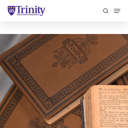
Menu
search
Close
Menu