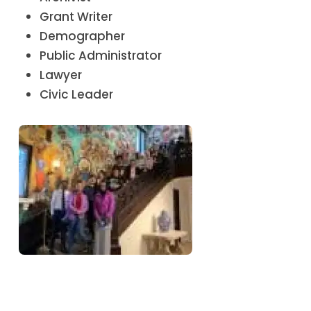
Grant Writer
Demographer
Public Administrator
Lawyer
Civic Leader