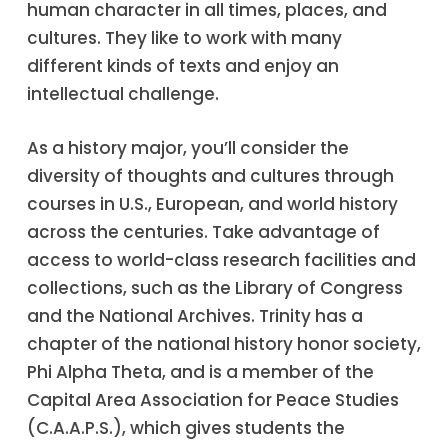
human character in all times, places, and
cultures. They like to work with many
different kinds of texts and enjoy an
intellectual challenge.
As a history major, you’ll consider the
diversity of thoughts and cultures through
courses in U.S., European, and world history
across the centuries. Take advantage of
access to world-class research facilities and
collections, such as the Library of Congress
and the National Archives. Trinity has a
chapter of the national history honor society,
Phi Alpha Theta, and is a member of the
Capital Area Association for Peace Studies
(C.A.A.P.S.), which gives students the