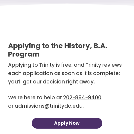
Applying to the History, B.A.
Program
Applying to Trinity is free, and Trinity reviews
each application as soon as it is complete:
you’ll get our decision right away.
We’re here to help at
202-884-9400
or
admissions@trinitydc.edu
.
Apply Now