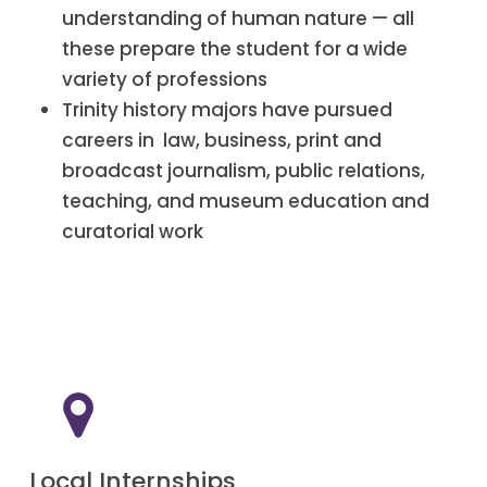
understanding of human nature — all
these prepare the student for a wide
variety of professions
Trinity history majors have pursued
careers in law, business, print and
broadcast journalism, public relations,
teaching, and museum education and
curatorial work
Local Internships