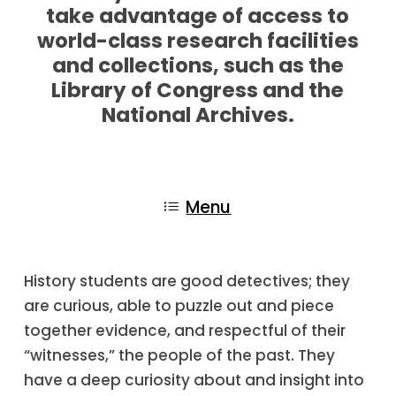
take advantage of access to
world-class research facilities
and collections, such as the
Library of Congress and the
National Archives.
Menu
History students are good detectives; they
are curious, able to puzzle out and piece
together evidence, and respectful of their
“witnesses,” the people of the past. They
have a deep curiosity about and insight into