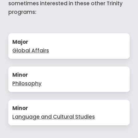
sometimes interested in these other Trinity
programs:
Major
Global Affairs
Minor
Philosophy
Minor
Language and Cultural Studies