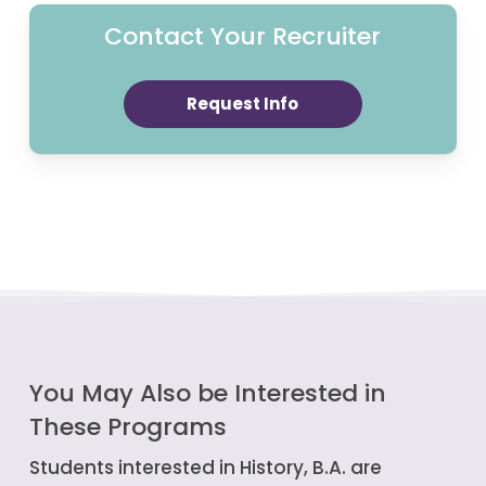
Contact Your Recruiter
Request Info
You May Also be Interested in
These Programs
Students interested in History, B.A. are