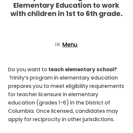
Elementary Education to work
with children in 1st to 6th grade.
Menu
Do you want to
teach elementary school?
Trinity’s program in elementary education
prepares you to meet eligibility requirements
for teacher licensure in elementary
education (grades 1-6) in the District of
Columbia. Once licensed, candidates may
apply for reciprocity in other jurisdictions.