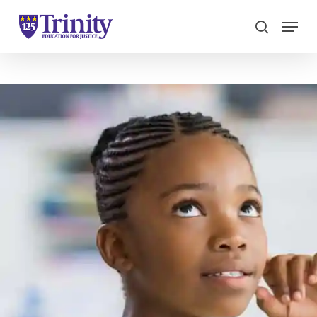
Menu
search
Close
Menu