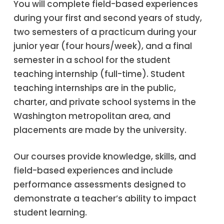
You will complete field-based experiences
during your first and second years of study,
two semesters of a practicum during your
junior year (four hours/week), and a final
semester in a school for the student
teaching internship (full-time). Student
teaching internships are in the public,
charter, and private school systems in the
Washington metropolitan area, and
placements are made by the university.
Our courses provide knowledge, skills, and
field-based experiences and include
performance assessments designed to
demonstrate a teacher’s ability to impact
student learning.