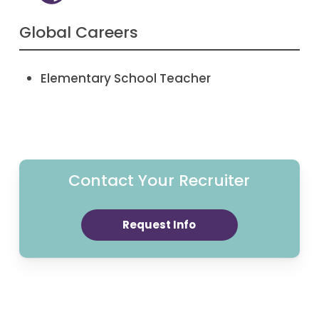
Global Careers
Elementary School Teacher
Contact Your Recruiter
Request Info