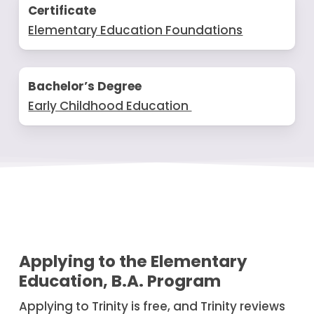
Certificate
Elementary Education Foundations
Bachelor’s Degree
Early Childhood Education
Applying to the Elementary
Education, B.A. Program
Applying to Trinity is free, and Trinity reviews