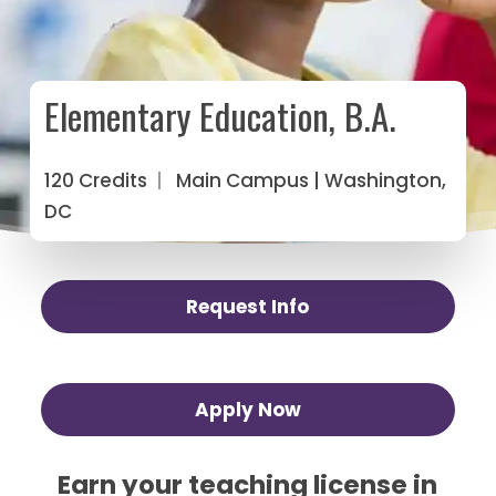
Elementary Education, B.A.
120 Credits
|
Main Campus
| Washington,
DC
Request Info
Apply Now
Earn your teaching license in