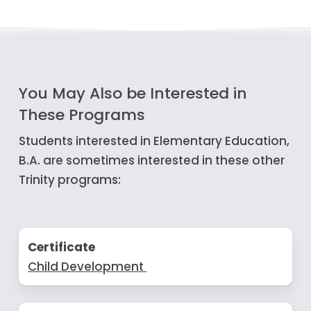
You May Also be Interested in
These Programs
Students interested in Elementary Education,
B.A. are sometimes interested in these other
Trinity programs:
Certificate
Child Development