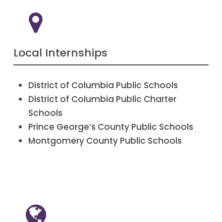
Local Internships
District of Columbia Public Schools
District of Columbia Public Charter
Schools
Prince George’s County Public Schools
Montgomery County Public Schools