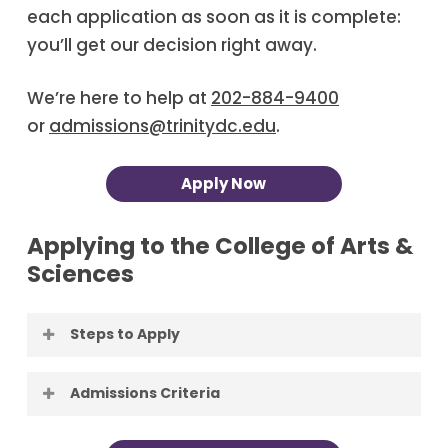
each application as soon as it is complete:
you’ll get our decision right away.
We’re here to help at
202-884-9400
or
admissions@trinitydc.edu
.
Apply Now
Applying to the College of Arts &
Sciences
Steps to Apply
Apply to Trinity
. Applying to Trinity is
Admissions Criteria
free, and Trinity reviews each
application as soon as it is complete:
First-Time Freshman candidates for