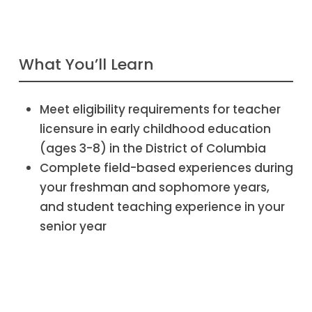
What You’ll Learn
Meet eligibility requirements for teacher
licensure in early childhood education
(ages 3-8) in the District of Columbia
Complete field-based experiences during
your freshman and sophomore years,
and student teaching experience in your
senior year