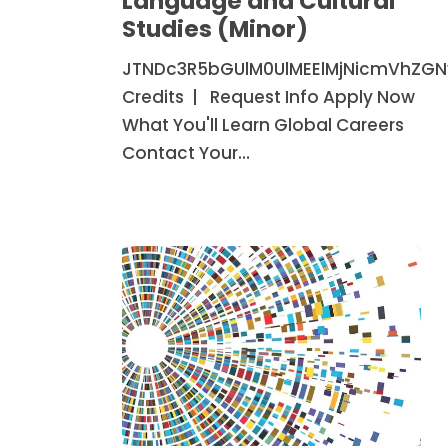
Language and Cultural
Cultural
Studies (Minor)
Studies
JTNDc3R5bGUlM0UlMEElMjNicmVhZG
(Minor)
Credits | Request Info Apply Now
What You'll Learn Global Careers
Contact Your…