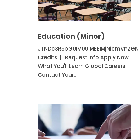
Education
(Minor)
Education (Minor)
JTNDc3R5bGUlM0UlMEElMjNicmVhZG
Credits | Request Info Apply Now
What You'll Learn Global Careers
Contact Your…