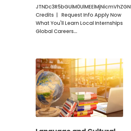
(Minor)
JTNDc3R5bGUlM0UlMEElMjNicmVhZG
Credits | Request Info Apply Now
What You'll Learn Local Internships
Global Careers…
Language
and