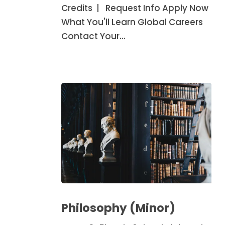
Credits | Request Info Apply Now
What You'll Learn Global Careers
Contact Your…
Philosophy
(Minor)
Philosophy (Minor)