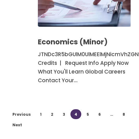
Economics
(Minor)
Economics (Minor)
JTNDc3R5bGUlM0UlMEElMjNicmVhZG
Credits | Request Info Apply Now
What You'll Learn Global Careers
Contact Your…
Previous
1
2
3
4
5
6
…
8
Next