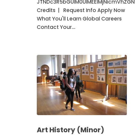
JTNDc3R5bGUlM0UlMEElMjNicmVhZG
Credits | Request Info Apply Now
What You'll Learn Global Careers
Contact Your…
Art
History
Art History (Minor)