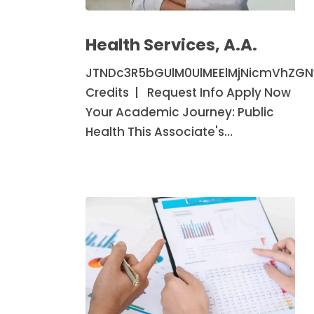
Health
Services,
Health Services, A.A.
A.A.
JTNDc3R5bGUlM0UlMEElMjNicmVhZG
Credits | Request Info Apply Now
Your Academic Journey: Public
Health This Associate's…