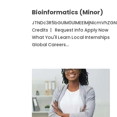
Bioinformatics
(Minor)
Bioinformatics (Minor)
JTNDc3R5bGUlM0UlMEElMjNicmVhZG
Credits | Request Info Apply Now
What You'll Learn Local Internships
Global Careers…