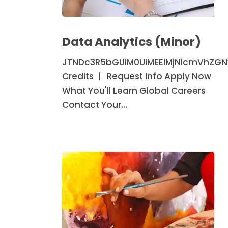
Data
Analytics
Data Analytics (Minor)
(Minor)
JTNDc3R5bGUlM0UlMEElMjNicmVhZG
Credits | Request Info Apply Now
What You'll Learn Global Careers
Contact Your…