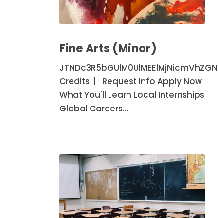
Fine
Arts
Fine Arts (Minor)
(Minor)
JTNDc3R5bGUlM0UlMEElMjNicmVhZG
Credits | Request Info Apply Now
What You'll Learn Local Internships
Global Careers…