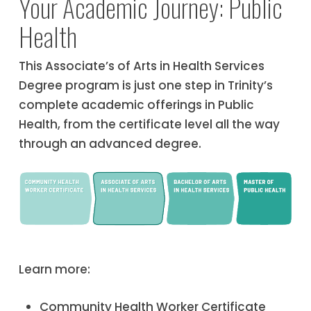
Your Academic Journey: Public
Health
This Associate’s of Arts in Health Services
Degree program is just one step in Trinity’s
complete academic offerings in Public
Health, from the certificate level all the way
through an advanced degree.
Learn more:
Community Health Worker Certificate