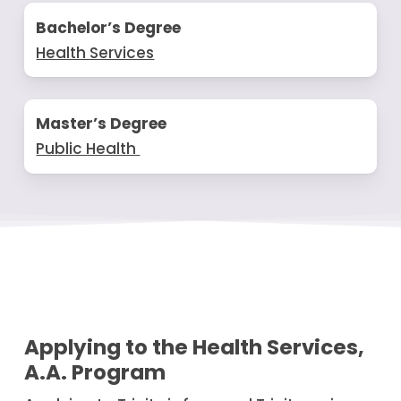
Bachelor’s Degree
Health Services
Master’s Degree
Public Health
Applying to the Health Services,
A.A. Program