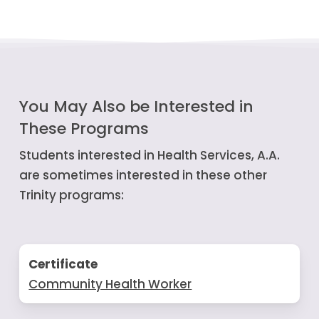
You May Also be Interested in
These Programs
Students interested in Health Services, A.A.
are sometimes interested in these other
Trinity programs:
Certificate
Community Health Worker