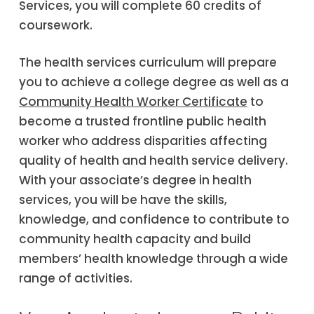
Services, you will complete 60 credits of
coursework.
The health services curriculum will prepare
you to achieve a college degree as well as a
Community Health Worker Certificate
to
become a trusted frontline public health
worker who address disparities affecting
quality of health and health service delivery.
With your associate’s degree in health
services, you will be have the skills,
knowledge, and confidence to contribute to
community health capacity and build
members’ health knowledge through a wide
range of activities.