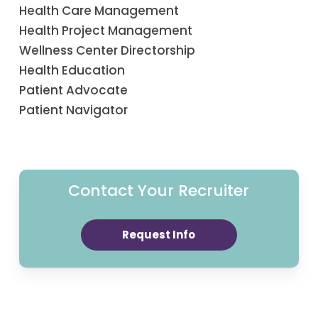
Health Care Management
Health Project Management
Wellness Center Directorship
Health Education
Patient Advocate
Patient Navigator
Contact Your Recruiter
Request Info