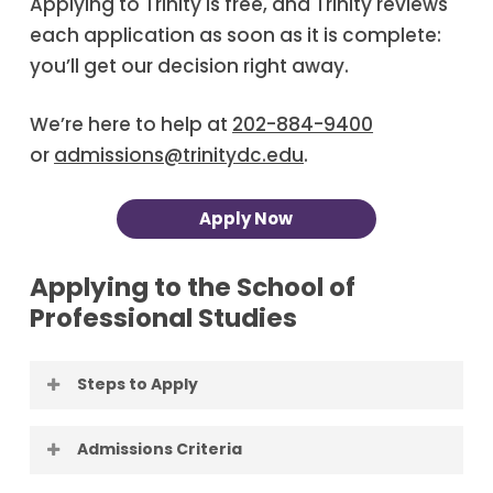
Applying to Trinity is free, and Trinity reviews
each application as soon as it is complete:
you’ll get our decision right away.
We’re here to help at
202-884-9400
or
admissions@trinitydc.edu
.
Apply Now
Applying to the School of
Professional Studies
Steps to Apply
Apply to Trinity.
Applying to Trinity is
Admissions Criteria
free, and Trinity reviews each