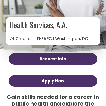
Health Services, A.A.
74 Credits
|
THEARC
| Washington, DC
Request Info
Apply Now
Gain skills needed for a career in
public health and explore the