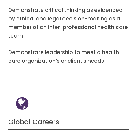
Demonstrate critical thinking as evidenced
by ethical and legal decision-making as a
member of an inter-professional health care
team
Demonstrate leadership to meet a health
care organization’s or client’s needs
Global Careers