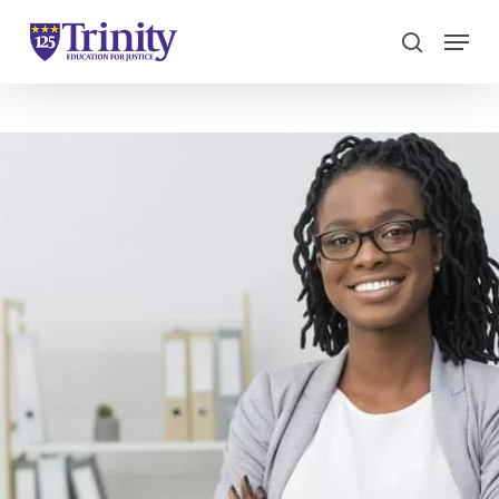
Menu
search
Close
Menu