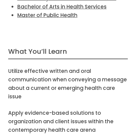
Bachelor of Arts in Health Services
Master of Public Health
What You’ll Learn
Utilize effective written and oral
communication when conveying a message
about a current or emerging health care
issue
Apply evidence-based solutions to
organization and client issues within the
contemporary health care arena