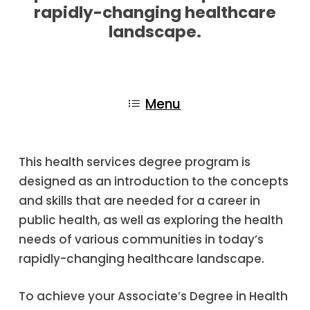
rapidly-changing healthcare
landscape.
Menu
This health services degree program is
designed as an introduction to the concepts
and skills that are needed for a career in
public health, as well as exploring the health
needs of various communities in today’s
rapidly-changing healthcare landscape.
To achieve your Associate’s Degree in Health