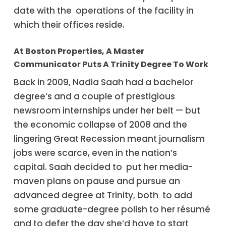
date with the operations of the facility in
which their offices reside.
At Boston Properties, A Master
Communicator Puts A Trinity Degree To Work
Back in 2009, Nadia Saah had a bachelor
degree’s and a couple of prestigious
newsroom internships under her belt — but
the economic collapse of 2008 and the
lingering Great Recession meant journalism
jobs were scarce, even in the nation’s
capital. Saah decided to put her media-
maven plans on pause and pursue an
advanced degree at Trinity, both to add
some graduate-degree polish to her résumé
and to defer the day she’d have to start