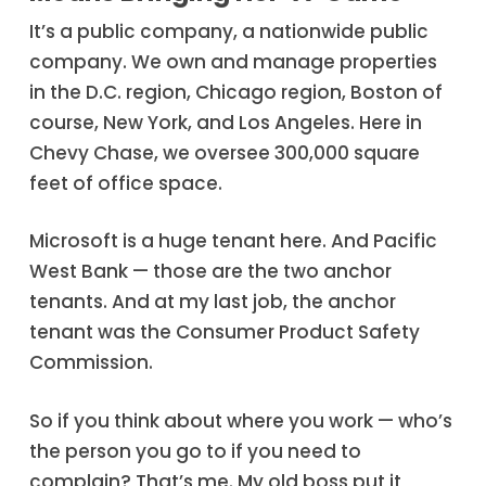
It’s a public company, a nationwide public
company. We own and manage properties
in the D.C. region, Chicago region, Boston of
course, New York, and Los Angeles. Here in
Chevy Chase, we oversee 300,000 square
feet of office space.
Microsoft is a huge tenant here. And Pacific
West Bank — those are the two anchor
tenants. And at my last job, the anchor
tenant was the Consumer Product Safety
Commission.
So if you think about where you work — who’s
the person you go to if you need to
complain? That’s me. My old boss put it