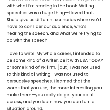
with what I’m reading in the book. Writing
speeches was a huge thing—I loved that.
She’d give us different scenarios where we’d
have to consider our audience, who’s
hearing the speech, and what we’re trying to
do with the speech.
I love to write. My whole career, I intended to
be some kind of a writer, be it with USA TODAY
or some kind of PR firm, [but] I was not used
to this kind of writing. I was not used to
persuasive speeches. I learned that the
words that you use, the more interesting you
make them—you really do get your point
across, and you learn how you can turn a
situation around.