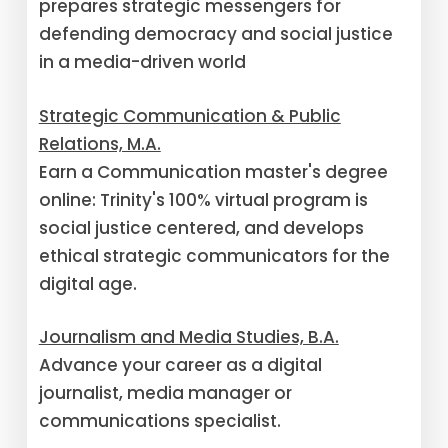
prepares strategic messengers for
defending democracy and social justice
in a media-driven world
Strategic Communication & Public
Relations, M.A.
Earn a Communication master's degree
online: Trinity's 100% virtual program is
social justice centered, and develops
ethical strategic communicators for the
digital age.
Journalism and Media Studies, B.A.
Advance your career as a digital
journalist, media manager or
communications specialist.