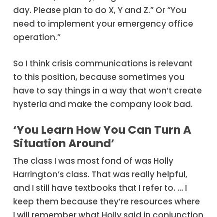
day. Please plan to do X, Y and Z.” Or “You
need to implement your emergency office
operation.”
So I think crisis communications is relevant
to this position, because sometimes you
have to say things in a way that won’t create
hysteria and make the company look bad.
‘You Learn How You Can Turn A
Situation Around’
The class I was most fond of was Holly
Harrington’s class. That was really helpful,
and I still have textbooks that I refer to. … I
keep them because they’re resources where
I will remember what Holly said in conjunction