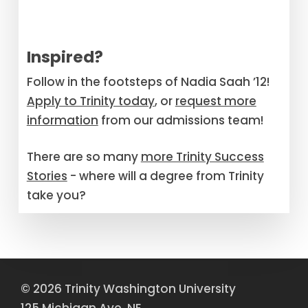
Inspired?
Follow in the footsteps of Nadia Saah ’12!
Apply to Trinity today
, or
request more
information
from our admissions team!
There are so many
more Trinity Success
Stories
- where will a degree from Trinity
take you?
© 2026 Trinity Washington University