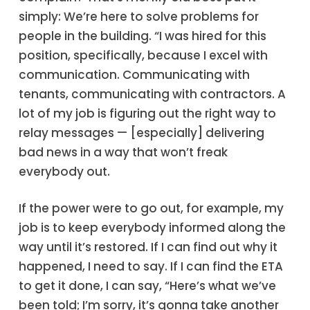
simply: We’re here to solve problems for
people in the building. “I was hired for this
position, specifically, because I excel with
communication. Communicating with
tenants, communicating with contractors. A
lot of my job is figuring out the right way to
relay messages — [especially] delivering
bad news in a way that won’t freak
everybody out.
If the power were to go out, for example, my
job is to keep everybody informed along the
way until it’s restored. If I can find out why it
happened, I need to say. If I can find the ETA
to get it done, I can say, “Here’s what we’ve
been told; I’m sorry, it’s gonna take another