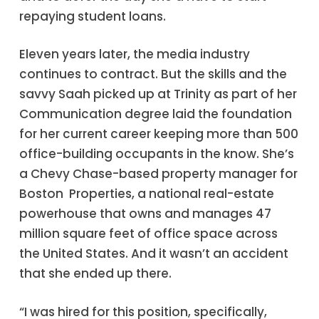
repaying student loans.
Eleven years later, the media industry
continues to contract. But the skills and the
savvy Saah picked up at Trinity as part of her
Communication degree laid the foundation
for her current career keeping more than 500
office-building occupants in the know. She’s
a Chevy Chase-based property manager for
Boston Properties, a national real-estate
powerhouse that owns and manages 47
million square feet of office space across
the United States. And it wasn’t an accident
that she ended up there.
“I was hired for this position, specifically,