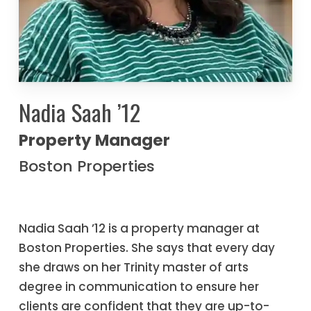
Nadia Saah ’12
Property Manager
Boston Properties
Nadia Saah ’12 is a property manager at
Boston Properties. She says that every day
she draws on her Trinity master of arts
degree in communication to ensure her
clients are confident that they are up-to-