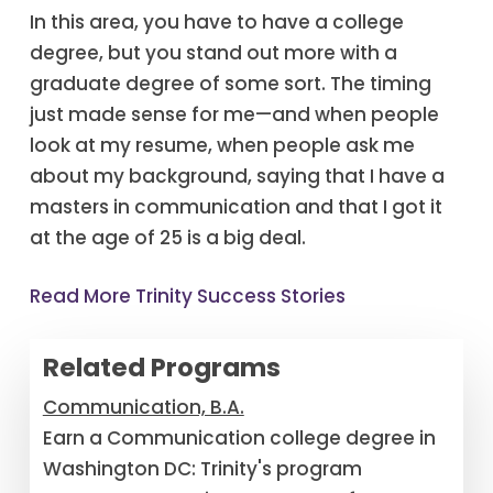
In this area, you have to have a college
degree, but you stand out more with a
graduate degree of some sort. The timing
just made sense for me—and when people
look at my resume, when people ask me
about my background, saying that I have a
masters in communication and that I got it
at the age of 25 is a big deal.
Read More Trinity Success Stories
Related Programs
Communication, B.A.
Earn a Communication college degree in
Washington DC: Trinity's program