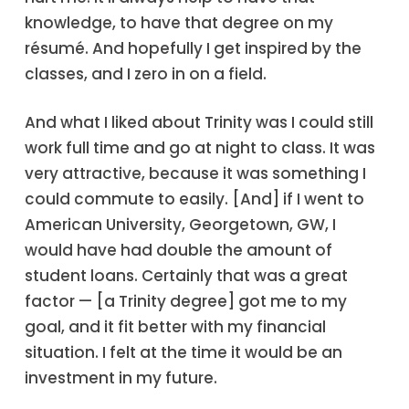
knowledge, to have that degree on my
résumé. And hopefully I get inspired by the
classes, and I zero in on a field.
And what I liked about Trinity was I could still
work full time and go at night to class. It was
very attractive, because it was something I
could commute to easily. [And] if I went to
American University, Georgetown, GW, I
would have had double the amount of
student loans. Certainly that was a great
factor — [a Trinity degree] got me to my
goal, and it fit better with my financial
situation. I felt at the time it would be an
investment in my future.