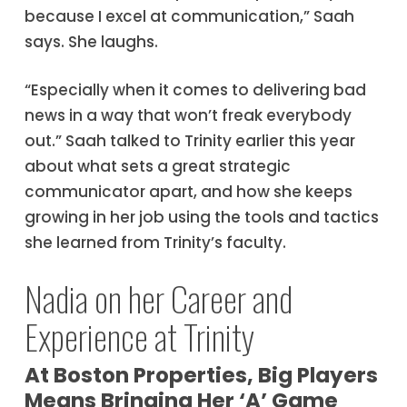
because I excel at communication,” Saah
says. She laughs.
“Especially when it comes to delivering bad
news in a way that won’t freak everybody
out.” Saah talked to Trinity earlier this year
about what sets a great strategic
communicator apart, and how she keeps
growing in her job using the tools and tactics
she learned from Trinity’s faculty.
Nadia on her Career and
Experience at Trinity
At Boston Properties, Big Players
Means Bringing Her ‘A’ Game