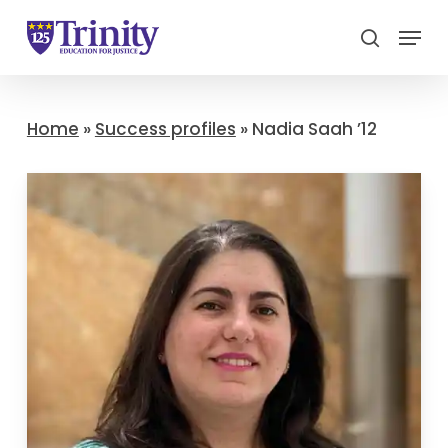
Menu
search
Close
Menu
Home
»
Success profiles
»
Nadia Saah ’12