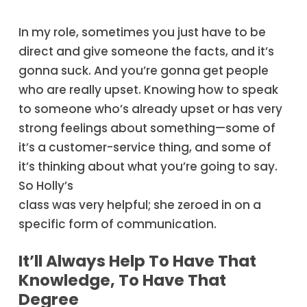
In my role, sometimes you just have to be
direct and give someone the facts, and it’s
gonna suck. And you’re gonna get people
who are really upset. Knowing how to speak
to someone who’s already upset or has very
strong feelings about something—some of
it’s a customer-service thing, and some of
it’s thinking about what you’re going to say.
So Holly’s
class was very helpful; she zeroed in on a
specific form of communication.
It’ll Always Help To Have That
Knowledge, To Have That
Degree