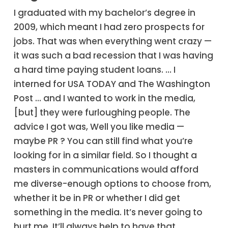
I graduated with my bachelor’s degree in
2009, which meant I had zero prospects for
jobs. That was when everything went crazy —
it was such a bad recession that I was having
a hard time paying student loans. … I
interned for USA TODAY and The Washington
Post … and I wanted to work in the media,
[but] they were furloughing people. The
advice I got was, Well you like media —
maybe PR ? You can still find what you’re
looking for in a similar field. So I thought a
masters in communications would afford
me diverse-enough options to choose from,
whether it be in PR or whether I did get
something in the media. It’s never going to
hurt me. It’ll always help to have that