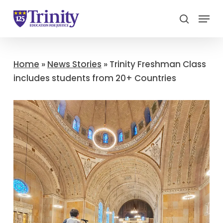
Menu
search
Close
Menu
Home
»
News Stories
»
Trinity Freshman Class
includes students from 20+ Countries