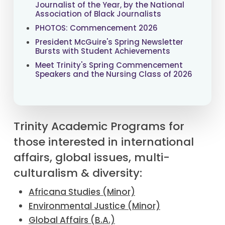
Journalist of the Year, by the National
Association of Black Journalists
PHOTOS: Commencement 2026
President McGuire's Spring Newsletter
Bursts with Student Achievements
Meet Trinity's Spring Commencement
Speakers and the Nursing Class of 2026
Trinity Academic Programs for
those interested in international
affairs, global issues, multi-
culturalism & diversity:
Africana Studies (Minor)
Environmental Justice (Minor)
Global Affairs (B.A.)