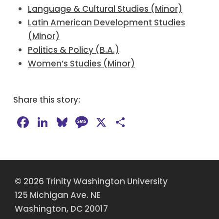
Language & Cultural Studies (Minor)
Latin American Development Studies
(Minor)
Politics & Policy (B.A.)
Women’s Studies (Minor)
Share this story:
Facebook
LinkedIn
Bluesky
Message
X
Share
© 2026 Trinity Washington University
125 Michigan Ave. NE
Washington, DC 20017