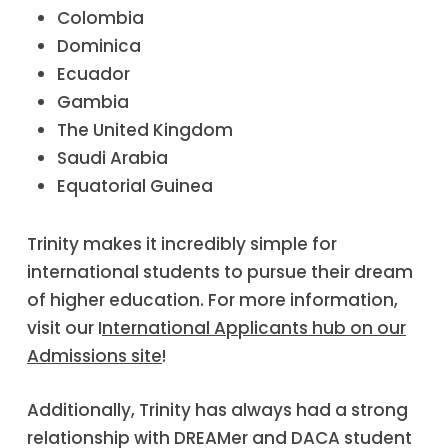
Colombia
Dominica
Ecuador
Gambia
The United Kingdom
Saudi Arabia
Equatorial Guinea
Trinity makes it incredibly simple for
international students to pursue their dream
of higher education. For more information,
visit our I
nternational Applicants hub on our
Admissions site
!
Additionally, Trinity has always had a strong
relationship with DREAMer and DACA student