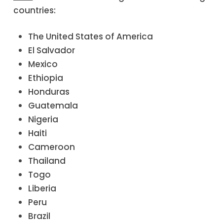
countries:
The United States of America
El Salvador
Mexico
Ethiopia
Honduras
Guatemala
Nigeria
Haiti
Cameroon
Thailand
Togo
Liberia
Peru
Brazil