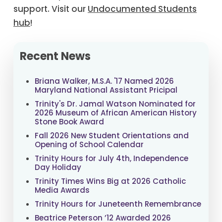
support. Visit our
Undocumented Students
hub
!
Recent News
Briana Walker, M.S.A. '17 Named 2026
Maryland National Assistant Pricipal
Trinity's Dr. Jamal Watson Nominated for
2026 Museum of African American History
Stone Book Award
Fall 2026 New Student Orientations and
Opening of School Calendar
Trinity Hours for July 4th, Independence
Day Holiday
Trinity Times Wins Big at 2026 Catholic
Media Awards
Trinity Hours for Juneteenth Remembrance
Beatrice Peterson ’12 Awarded 2026