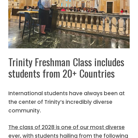
Trinity Freshman Class includes
students from 20+ Countries
International students have always been at
the center of Trinity’s incredibly diverse
community.
The class of 2028 is one of our most diverse
ever
, with students hailing from the following