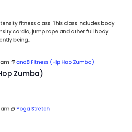
ntensity fitness class. This class includes body
ensity cardio, jump rope and other full body
ently being...
5 am
and8 Fitness (Hip Hop Zumba)
 Hop Zumba)
0 am
Yoga Stretch