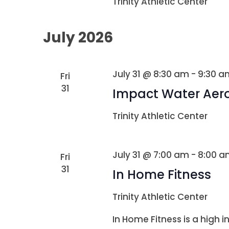
Trinity Athletic Center
July 2026
July 31 @ 8:30 am
-
9:30 a
Fri
31
Impact Water Aer
Trinity Athletic Center
July 31 @ 7:00 am
-
8:00 a
Fri
31
In Home Fitness
Trinity Athletic Center
In Home Fitness is a high i