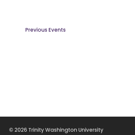
Previous
Events
© 2026 Trinity Washington University