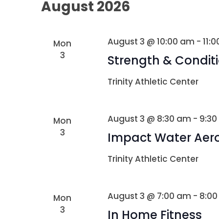
August 2026
August 3 @ 10:00 am
-
11:
Mon
3
Strength & Condit
Trinity Athletic Center
August 3 @ 8:30 am
-
9:30
Mon
3
Impact Water Aer
Trinity Athletic Center
August 3 @ 7:00 am
-
8:0
Mon
3
In Home Fitness