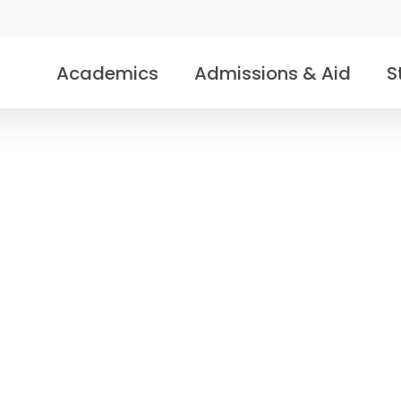
Academics
Admissions & Aid
S