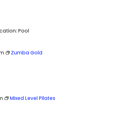
cation: Pool
pm
Zumba Gold
m
Mixed Level Pilates