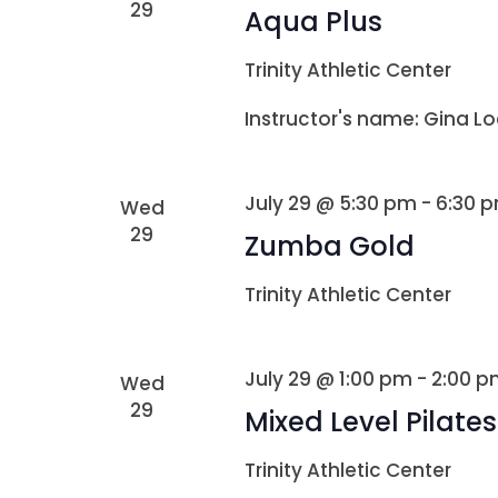
29
Aqua Plus
Trinity Athletic Center
Instructor's name: Gina Lo
July 29 @ 5:30 pm
-
6:30 
Wed
29
Zumba Gold
Trinity Athletic Center
July 29 @ 1:00 pm
-
2:00 p
Wed
29
Mixed Level Pilates
Trinity Athletic Center