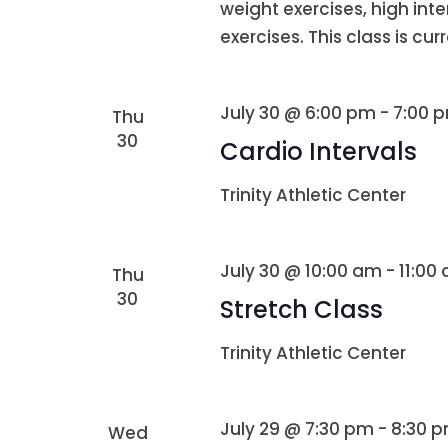
weight exercises, high int
exercises. This class is curr
July 30 @ 6:00 pm
-
7:00 
Thu
30
Cardio Intervals
Trinity Athletic Center
July 30 @ 10:00 am
-
11:00
Thu
30
Stretch Class
Trinity Athletic Center
July 29 @ 7:30 pm
-
8:30 
Wed