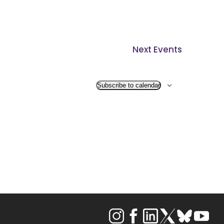
Next
Events
Subscribe to calendar