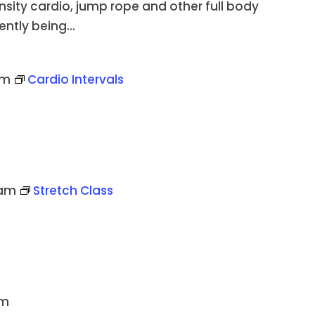
ensity cardio, jump rope and other full body
ently being...
pm
Cardio Intervals
 am
Stretch Class
pm