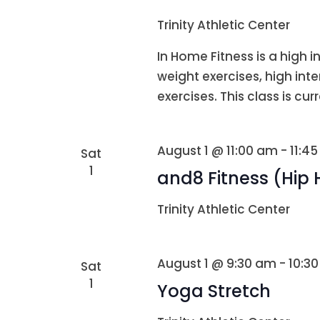
Trinity Athletic Center
In Home Fitness is a high i
weight exercises, high int
exercises. This class is curr
August 1 @ 11:00 am
-
11:4
Sat
1
and8 Fitness (Hip
Trinity Athletic Center
August 1 @ 9:30 am
-
10:3
Sat
1
Yoga Stretch