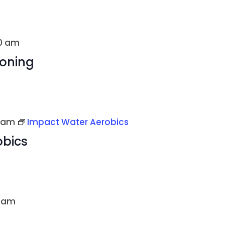
00 am
ioning
 am
Impact Water Aerobics
obics
0 am