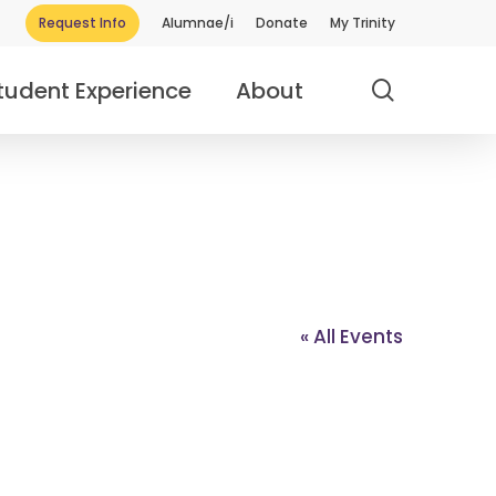
Request Info
Alumnae/i
Donate
My Trinity
search
tudent Experience
About
« All Events