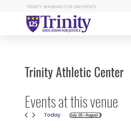
TRINITY WASHINGTON UNIVERSITY
Trinity Athletic Center
Events at this venue
Today
July 29
 - 
August 3
Select
date.