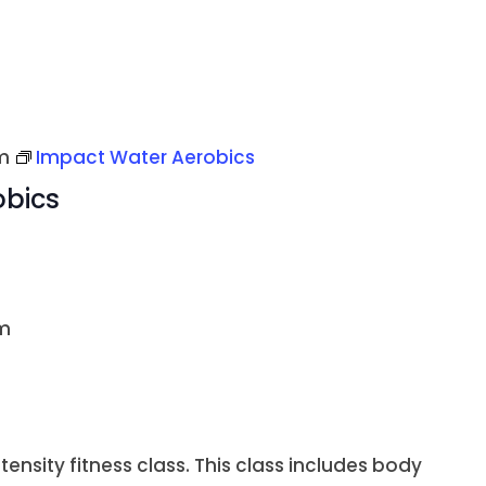
m
Impact Water Aerobics
obics
m
ntensity fitness class. This class includes body