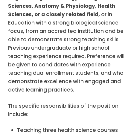
Sciences, Anatomy & Physiology, Health
Sciences, or a closely related field
,
or in
Education with a strong biological science
focus, from an accredited institution and be
able to demonstrate strong teaching skills.
Previous undergraduate or high school
teaching experience required. Preference will
be given to candidates with experience
teaching dual enrollment students, and who
demonstrate excellence with engaged and
active learning practices.
The specific responsibilities of the position
include:
Teaching three health science courses