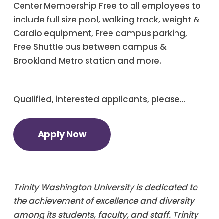
Center Membership Free to all employees to
include full size pool, walking track, weight &
Cardio equipment, Free campus parking,
Free Shuttle bus between campus &
Brookland Metro station and more.
Qualified, interested applicants, please…
Apply Now
Trinity Washington University is dedicated to
the achievement of excellence and diversity
among its students, faculty, and staff. Trinity