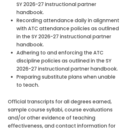
SY 2026-27 instructional partner
handbook.
Recording attendance daily in alignment
with ATC attendance policies as outlined
in the SY 2026-27 instructional partner
handbook.
Adhering to and enforcing the ATC
discipline policies as outlined in the SY
2026-27 instructional partner handbook.
Preparing substitute plans when unable
to teach.
Official transcripts for all degrees earned,
sample course syllabi, course evaluations
and/or other evidence of teaching
effectiveness, and contact information for