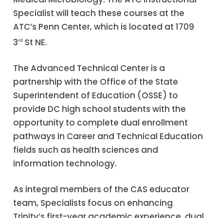
Specialist will teach these courses at the
ATC’s Penn Center, which is located at 1709
3
St NE.
rd
The Advanced Technical Center is a
partnership with the Office of the State
Superintendent of Education (OSSE) to
provide DC high school students with the
opportunity to complete dual enrollment
pathways in Career and Technical Education
fields such as health sciences and
information technology.
As integral members of the CAS educator
team, Specialists focus on enhancing
Trinity’s first-year academic experience, dual