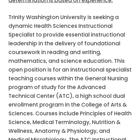
determination is based on experience.
Trinity Washington University is seeking a
dynamic Health Sciences Instructional
Specialist to provide essential instructional
leadership in the delivery of foundational
coursework in reading and writing,
mathematics, and science education. This
open position is for an instructional specialist
teaching courses within the General Nursing
program of study for the Advanced
Technical Center (ATC), a high school dual
enrollment program in the College of Arts &
Sciences. Courses include Principles of Health
Science, Medical Terminology, Nutrition &
Wellness, Anatomy & Physiology, and
Medical Microbiology. The ATC Instructional