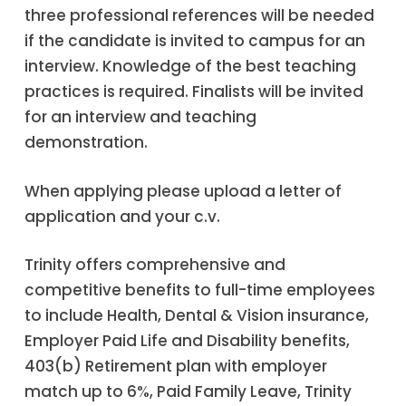
three professional references will be needed
if the candidate is invited to campus for an
interview. Knowledge of the best teaching
practices is required. Finalists will be invited
for an interview and teaching
demonstration.
When applying please upload a letter of
application and your c.v.
Trinity offers comprehensive and
competitive benefits to full-time employees
to include Health, Dental & Vision insurance,
Employer Paid Life and Disability benefits,
403(b) Retirement plan with employer
match up to 6%, Paid Family Leave, Trinity