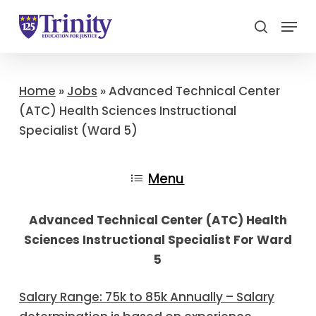
Menu
search
Close
Menu
Home
»
Jobs
»
Advanced Technical Center
(ATC) Health Sciences Instructional
Specialist (Ward 5)
Menu
Advanced Technical Center (ATC) Health
Sciences Instructional Specialist For Ward
5
Salary Range: 75k to 85k Annually – Salary