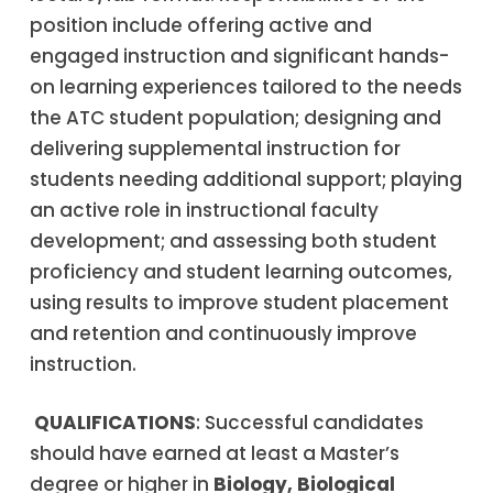
position include offering active and
engaged instruction and significant hands-
on learning experiences tailored to the needs
the ATC student population; designing and
delivering supplemental instruction for
students needing additional support; playing
an active role in instructional faculty
development; and assessing both student
proficiency and student learning outcomes,
using results to improve student placement
and retention and continuously improve
instruction.
QUALIFICATIONS
: Successful candidates
should have earned at least a Master’s
degree or higher in
Biology, Biological