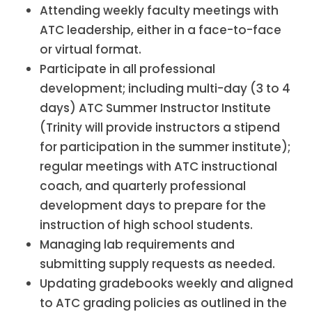
Attending weekly faculty meetings with
ATC leadership, either in a face-to-face
or virtual format.
Participate in all professional
development; including multi-day (3 to 4
days) ATC Summer Instructor Institute
(Trinity will provide instructors a stipend
for participation in the summer institute);
regular meetings with ATC instructional
coach, and quarterly professional
development days to prepare for the
instruction of high school students.
Managing lab requirements and
submitting supply requests as needed.
Updating gradebooks weekly and aligned
to ATC grading policies as outlined in the