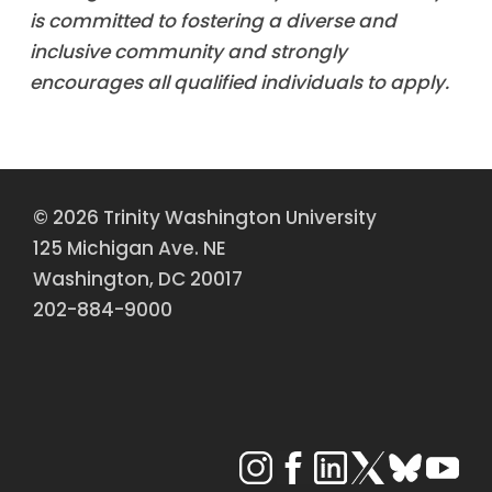
is committed to fostering a diverse and
inclusive community and strongly
encourages all qualified individuals to apply.
© 2026 Trinity Washington University
125 Michigan Ave. NE
Washington, DC 20017
202-884-9000