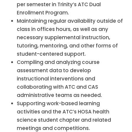
per semester in Trinity’s ATC Dual
Enrollment Program.
Maintaining regular availability outside of
class in offices hours, as well as any
necessary supplemental instruction,
tutoring, mentoring, and other forms of
student-centered support.
Compiling and analyzing course
assessment data to develop
instructional interventions and
collaborating with ATC and CAS
administrative teams as needed.
Supporting work-based learning
activities and the ATC’s HOSA health
science student chapter and related
meetings and competitions.