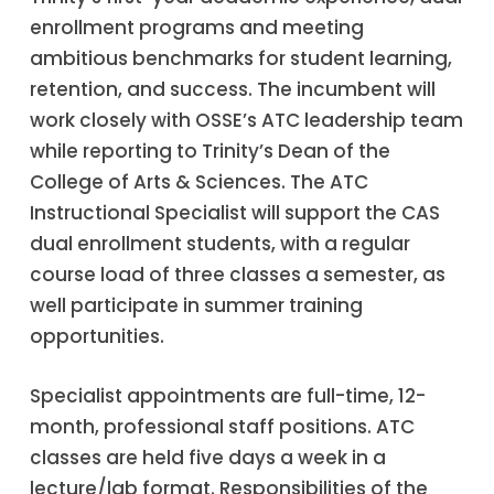
enrollment programs and meeting
ambitious benchmarks for student learning,
retention, and success. The incumbent will
work closely with OSSE’s ATC leadership team
while reporting to Trinity’s Dean of the
College of Arts & Sciences. The ATC
Instructional Specialist will support the CAS
dual enrollment students, with a regular
course load of three classes a semester, as
well participate in summer training
opportunities.
Specialist appointments are full-time, 12-
month, professional staff positions. ATC
classes are held five days a week in a
lecture/lab format. Responsibilities of the