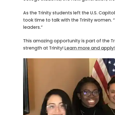
As the Trinity students left the U.S. Capi
took time to talk with the Trinity women. 
leaders.”
This amazing opportunity is part of the T
strength at Trinity!
Learn more and apply