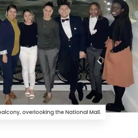
balcony, overlooking the National Mall.