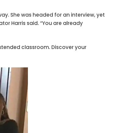
lway. She was headed for an interview, yet
ator Harris said. “You are already
 extended classroom. Discover your