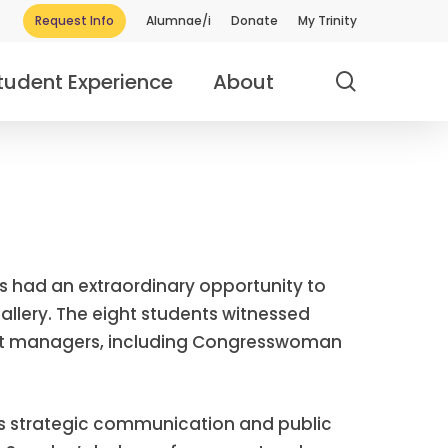
Request Info
Alumnae/i
Donate
My Trinity
search
tudent Experience
About
nts had an extraordinary opportunity to
allery. The eight students witnessed
ent managers, including Congresswoman
y’s strategic communication and public