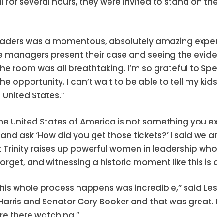
al for several hours, they were invited to stand on t
p leaders was a momentous, absolutely amazing expe
 managers present their case and seeing the eviden
he room was all breathtaking. I’m so grateful to Spe
he opportunity. I can’t wait to be able to tell my kid
 United States.”
 the United States of America is not something you e
d ask ‘How did you get those tickets?’ I said we a
hat Trinity raises up powerful women in leadership w
 forget, and witnessing a historic moment like this is
 whole process happens was incredible,” said Lesly Mu
ris and Senator Cory Booker and that was great. I c
re there watching.”