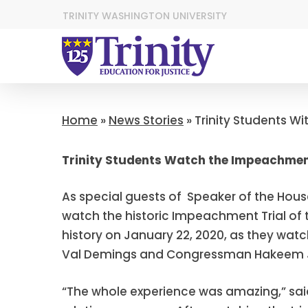
TRINITY WASHINGTON UNIVERSITY
Home
»
News Stories
»
Trinity Students Wi
Trinity Students Watch the Impeachment
As special guests of Speaker of the House
watch the historic Impeachment Trial of t
history on January 22, 2020, as they w
Val Demings and Congressman Hakeem Je
“The whole experience was amazing,” sai