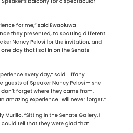
he Speaker’s balcony for a spectacular
rience for me,” said Ewaoluwa
ce they presented, to spotting different
aker Nancy Pelosi for the invitation, and
s one day that I sat in on the Senate
xperience every day,” said Tiffany
re guests of Speaker Nancy Pelosi — she
ho don’t forget where they came from.
 an amazing experience I will never forget.”
rillo. “Sitting in the Senate Gallery, I
ould tell that they were glad that