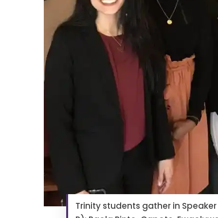
Trinity students gather in Speaker