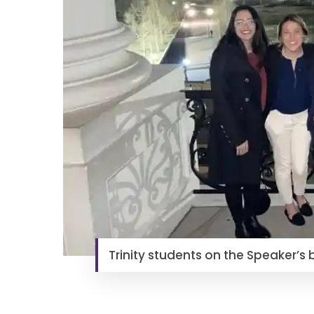
Trinity students on the Speaker’s 