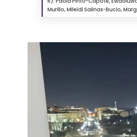
R): Paola Pinto-Capote, Ewaoluw
Murillo, Mileidi Salinas-Bucio, Ma