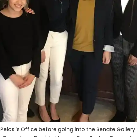
 Pelosi’s Office before going into the Senate Gallery 