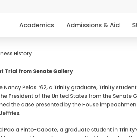
Academics
Admissions & Aid
S
tness History
 Trial from Senate Gallery
 Nancy Pelosi ’62, a Trinity graduate, Trinity stude
he President of the United States from the Senate G
atched the case presented by the House impeachm
ffries.
d Paola Pinto-Capote, a graduate student in Trinit