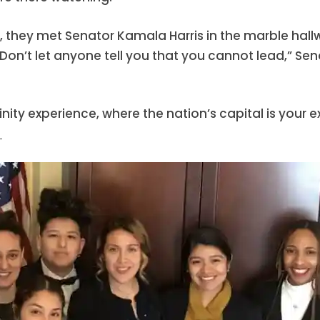
tol, they met Senator Kamala Harris in the marble hal
“Don’t let anyone tell you that you cannot lead,” Sen
rinity experience, where the nation’s capital is your
!