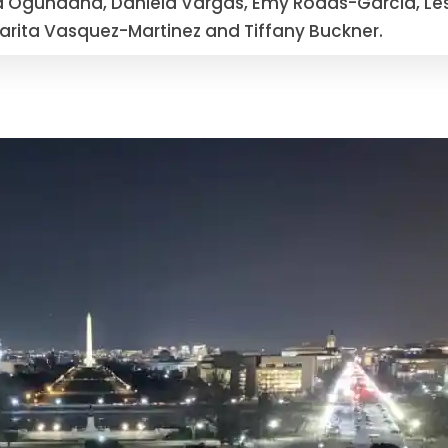
a Ogundana, Daniela Vargas, Emy Rodas-Garcia, Les
rgarita Vasquez-Martinez and Tiffany Buckner.