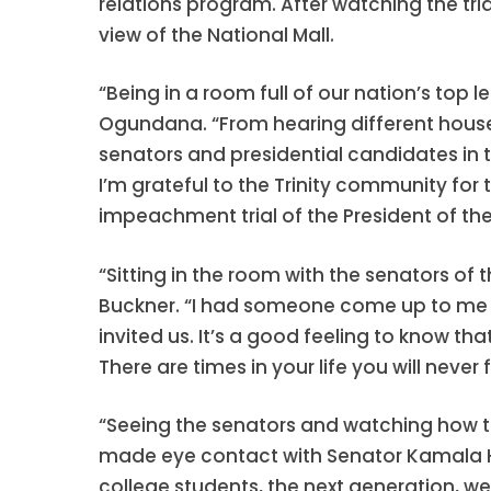
relations program. After watching the tri
view of the National Mall.
“Being in a room full of our nation’s to
Ogundana. “From hearing different house
senators and presidential candidates in t
I’m grateful to the Trinity community for t
impeachment trial of the President of the
“Sitting in the room with the senators of
Buckner. “I had someone come up to me an
invited us. It’s a good feeling to know t
There are times in your life you will never
“Seeing the senators and watching how this
made eye contact with Senator Kamala Har
college students, the next generation, we