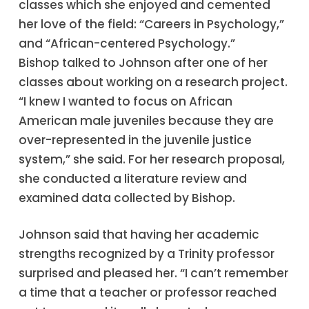
classes which she enjoyed and cemented
her love of the field: “Careers in Psychology,”
and “African-centered Psychology.”
Bishop talked to Johnson after one of her
classes about working on a research project.
“I knew I wanted to focus on African
American male juveniles because they are
over-represented in the juvenile justice
system,” she said. For her research proposal,
she conducted a literature review and
examined data collected by Bishop.
Johnson said that having her academic
strengths recognized by a Trinity professor
surprised and pleased her. “I can’t remember
a time that a teacher or professor reached