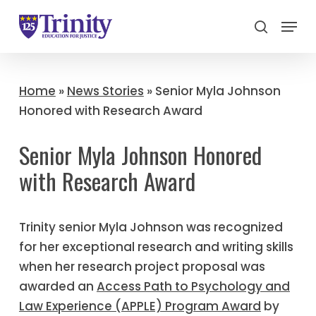
Menu
search
Close
Menu
Home
»
News Stories
»
Senior Myla Johnson
Honored with Research Award
Senior Myla Johnson Honored
with Research Award
Trinity senior Myla Johnson was recognized
for her exceptional research and writing skills
when her research project proposal was
awarded an
Access Path to Psychology and
Law Experience (APPLE) Program Award
by