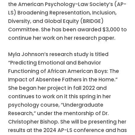
the American Psychology-Law Society’s (AP-
LS) Broadening Representation, Inclusion,
Diversity, and Global Equity (BRIDGE)
Committee. She has been awarded $3,000 to
continue her work on her research paper.
Myla Johnson’s research study is titled
“Predicting Emotional and Behavior
Functioning of African American Boys: The
Impact of Absentee Fathers in the Home.”
She began her project in fall 2022 and
continues to work on it this spring in her
psychology course, “Undergraduate
Research,” under the mentorship of Dr.
Christopher Bishop. She will be presenting her
results at the 2024 AP-LS conference and has