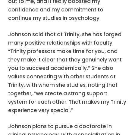
out to me, and it really boosted my
confidence and my commitment to
continue my studies in psychology.
Johnson said that at Trinity, she has forged
many positive relationships with faculty.
“Trinity professors make time for you, and
they make it clear that they genuinely want
you to succeed academically.” She also
values connecting with other students at
Trinity, with whom she studies, noting that
together, “we create a strong support
system for each other. That makes my Trinity
experience very special.”
Johnson plans to pursue a doctorate in
clinical psychology, with a specialization in