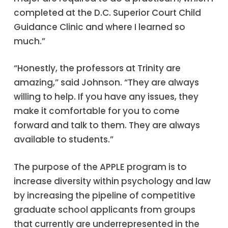
completed at the D.C. Superior Court Child
Guidance Clinic and where I learned so
much.”
“Honestly, the professors at Trinity are
amazing,” said Johnson. “They are always
willing to help. If you have any issues, they
make it comfortable for you to come
forward and talk to them. They are always
available to students.”
The purpose of the APPLE program is to
increase diversity within psychology and law
by increasing the pipeline of competitive
graduate school applicants from groups
that currently are underrepresented in the