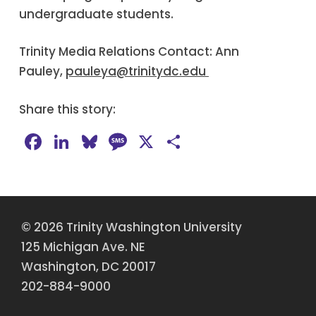
undergraduate students.
Trinity Media Relations Contact: Ann
Pauley,
pauleya@trinitydc.edu
Share this story:
Facebook
LinkedIn
Bluesky
Message
X
Share
© 2026 Trinity Washington University
125 Michigan Ave. NE
Washington, DC 20017
202-884-9000