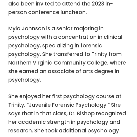
also been invited to attend the 2023 in-
person conference luncheon.
Myla Johnson is a senior majoring in
psychology with a concentration in clinical
psychology, specializing in forensic
psychology. She transferred to Trinity from
Northern Virginia Community College, where
she earned an associate of arts degree in
psychology.
She enjoyed her first psychology course at
Trinity, “Juvenile Forensic Psychology.” She
says that in that class, Dr. Bishop recognized
her academic strength in psychology and
research. She took additional psychology