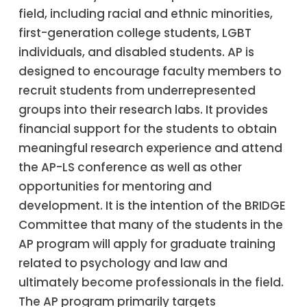
field, including racial and ethnic minorities,
first-generation college students, LGBT
individuals, and disabled students. AP is
designed to encourage faculty members to
recruit students from underrepresented
groups into their research labs. It provides
financial support for the students to obtain
meaningful research experience and attend
the AP-LS conference as well as other
opportunities for mentoring and
development. It is the intention of the BRIDGE
Committee that many of the students in the
AP program will apply for graduate training
related to psychology and law and
ultimately become professionals in the field.
The AP program primarily targets