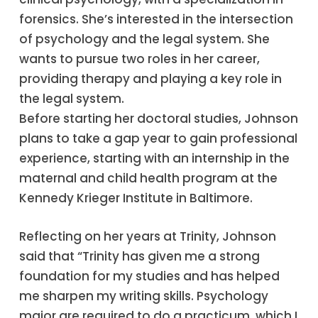
forensics. She’s interested in the intersection
of psychology and the legal system. She
wants to pursue two roles in her career,
providing therapy and playing a key role in
the legal system.
Before starting her doctoral studies, Johnson
plans to take a gap year to gain professional
experience, starting with an internship in the
maternal and child health program at the
Kennedy Krieger Institute in Baltimore.
Reflecting on her years at Trinity, Johnson
said that “Trinity has given me a strong
foundation for my studies and has helped
me sharpen my writing skills. Psychology
major are required to do a practicum, which I