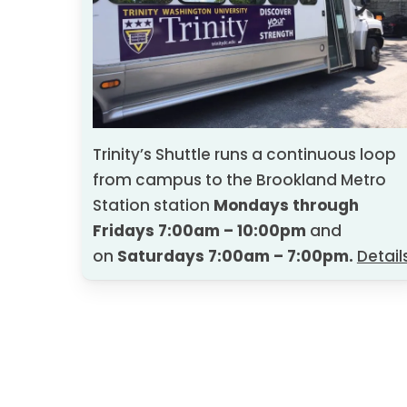
10:00 am
–
Disability Support Services
Sarah Young, Ed.D., Director
10:30 AM – Moodle Technology: Trini
Cindy Philpot, Master of Instruction
Trinity’s Shuttle runs a continuous loop
Technology
from campus to the Brookland Metro
Station station
Mondays through
11:15 AM – Academic Support Services
Fridays 7:00am – 10:00pm
and
on
Saturdays
7:00am – 7:00pm.
Detail
Kimberly LaBoone, Ph.D., Director
11:45 AM
–
Health and Wellness
Annie Cosimano, LCSW, Health and