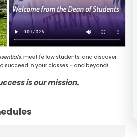
ssentials
, meet fellow students, and discover
to succeed in your classes – and beyond!
success is our mission.
hedules