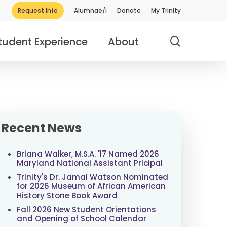
Request Info
Alumnae/i
Donate
My Trinity
search
tudent Experience
About
Recent News
Briana Walker, M.S.A. '17 Named 2026
Maryland National Assistant Pricipal
Trinity's Dr. Jamal Watson Nominated
for 2026 Museum of African American
History Stone Book Award
Fall 2026 New Student Orientations
and Opening of School Calendar