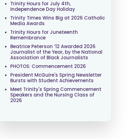
Trinity Hours for July 4th,
Independence Day Holiday
Trinity Times Wins Big at 2026 Catholic
Media Awards
Trinity Hours for Juneteenth
Remembrance
Beatrice Peterson ’12 Awarded 2026
Journalist of the Year, by the National
Association of Black Journalists
PHOTOS: Commencement 2026
President McGuire's Spring Newsletter
Bursts with Student Achievements
Meet Trinity's Spring Commencement
Speakers and the Nursing Class of
2026