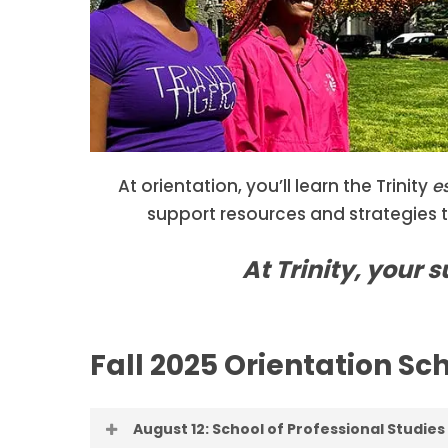
At orientation, you’ll learn the Trinity
e
support resources and strategies 
At Trinity, your 
Fall 2025 Orientation Sc
August 12: School of Professional Studies