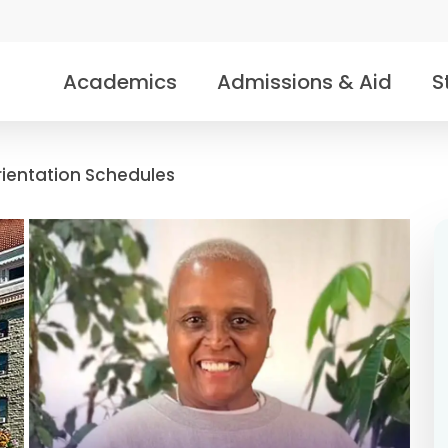
Academics
Admissions & Aid
S
rientation Schedules