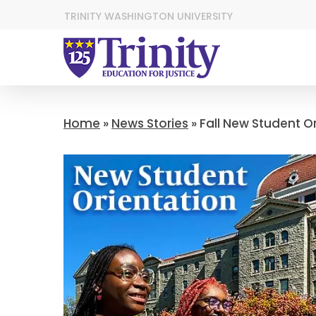
TRINITY WASHINGTON UNIVERSITY
Home
»
News Stories
»
Fall New Student O