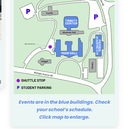
ty Learning Management System
al Design, Director of Instructional
s
Events are in the blue buildings. Check
your school’s schedule.
Click map to enlarge.
 Wellness Center