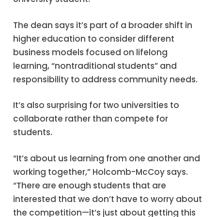
The dean says it’s part of a broader shift in
higher education to consider different
business models focused on lifelong
learning, “nontraditional students” and
responsibility to address community needs.
It’s also surprising for two universities to
collaborate rather than compete for
students.
“It’s about us learning from one another and
working together,” Holcomb-McCoy says.
“There are enough students that are
interested that we don’t have to worry about
the competition—it’s just about getting this