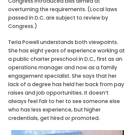
Congress introduced bills aimed at
overturning the requirements. (Local laws
passed in D.C. are subject to review by
Congress.)
Teria Powell understands both viewpoints.
She has eight years of experience working at
a public charter preschool in D.C., first as an
operations manager and now as a family
engagement specialist. She says that her
lack of a degree has held her back from pay
raises and job opportunities. It doesn’t
always feel fair to her to see someone else
who has less experience, but higher
credentials, get hired or promoted.