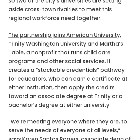
so two of the city’s universities are setting
aside cross-town rivalries to meet this
regional workforce need together.
The partnership joins American University,
Trinity Washington University and Martha’s
Table
, a nonprofit that runs child care
programs and other social services. It
creates a “stackable credentials” pathway
for educators, who can earn a certificate at
either institution, then apply the credits
toward an associate degree at Trinity or a
bachelor’s degree at either university.
“We’re meeting everyone where they are, to
serve the needs of everyone at all levels,”
says
Karen Santos Rogers
, associate dean of