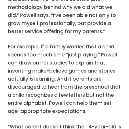
methodology behind why we did what we
did,” Powell says. “I’ve been able not only to
grow myself professionally, but provide a
better service offering for my parents.”
For example, if a family worries that a child
spends too much time “just playing,” Powell
can draw on her studies to explain that
inventing make-believe games and stories
actually
is
learning. And if parents are
discouraged to hear from the preschool that
a child recognizes a few letters but not the
entire alphabet, Powell can help them set
age-appropriate expectations.
“What parent doesn’t think their 4-year-old is