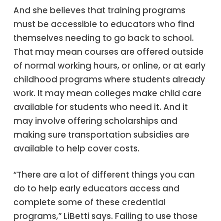
And she believes that training programs
must be accessible to educators who find
themselves needing to go back to school.
That may mean courses are offered outside
of normal working hours, or online, or at early
childhood programs where students already
work. It may mean colleges make child care
available for students who need it. And it
may involve offering scholarships and
making sure transportation subsidies are
available to help cover costs.
“There are a lot of different things you can
do to help early educators access and
complete some of these credential
programs,” LiBetti says. Failing to use those