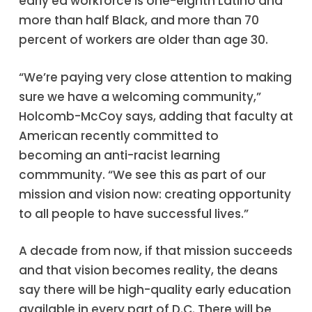
early ed workforce is one-eighth Latino and
more than half Black, and more than 70
percent of workers are older than age 30.
“We’re paying very close attention to making
sure we have a welcoming community,”
Holcomb-McCoy says, adding that faculty at
American recently committed to
becoming an anti-racist learning
commmunity. “We see this as part of our
mission and vision now: creating opportunity
to all people to have successful lives.”
A decade from now, if that mission succeeds
and that vision becomes reality, the deans
say there will be high-quality early education
available in every part of D.C. There will be