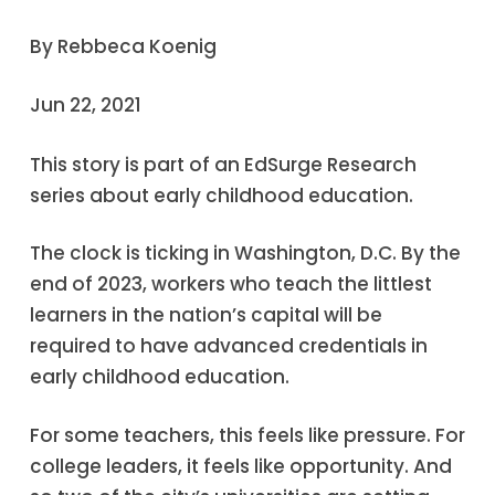
By Rebbeca Koenig
Jun 22, 2021
This story is part of an EdSurge Research
series about early childhood education.
The clock is ticking in Washington, D.C. By the
end of 2023, workers who teach the littlest
learners in the nation’s capital will be
required to have advanced credentials in
early childhood education.
For some teachers, this feels like pressure. For
college leaders, it feels like opportunity. And