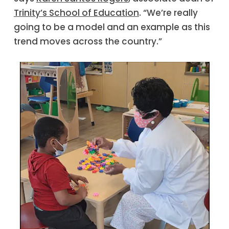
Trinity’s School of Education
. “We’re really
going to be a model and an example as this
trend moves across the country.”