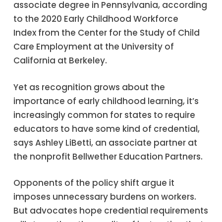
associate degree in Pennsylvania, according
to the 2020 Early Childhood Workforce
Index from the Center for the Study of Child
Care Employment at the University of
California at Berkeley.
Yet as recognition grows about the
importance of early childhood learning, it’s
increasingly common for states to require
educators to have some kind of credential,
says Ashley LiBetti, an associate partner at
the nonprofit Bellwether Education Partners.
Opponents of the policy shift argue it
imposes unnecessary burdens on workers.
But advocates hope credential requirements