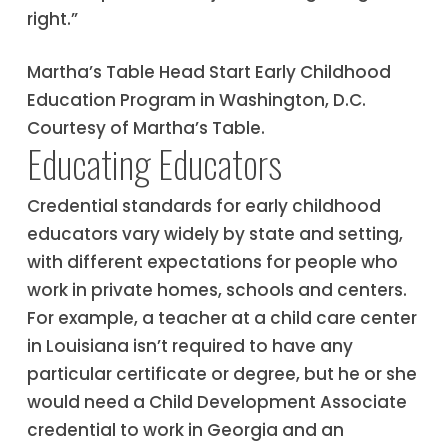
right.”
Martha’s Table Head Start Early Childhood
Education Program in Washington, D.C.
Courtesy of Martha’s Table.
Educating Educators
Credential standards for early childhood
educators vary widely by state and setting,
with different expectations for people who
work in private homes, schools and centers.
For example, a teacher at a child care center
in Louisiana isn’t required to have any
particular certificate or degree, but he or she
would need a Child Development Associate
credential to work in Georgia and an