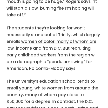
mouth is going to be huge,” Rogers says. “It
will start a slow-burning fire I’m hoping will
take off.”
The students they’re looking for won’t
necessarily stand out at Trinity, which largely
enrolls
women of color, many of whom are
low-income and from D.C.
But recruiting
early childhood workers from the region will
be a demographic “pendulum swing” for
American, Holcomb-McCoy says.
The university’s education school tends to
enroll young, white women from around the
country, many of whom pay close to
$50,000 for a degree. In contrast, the D.C.