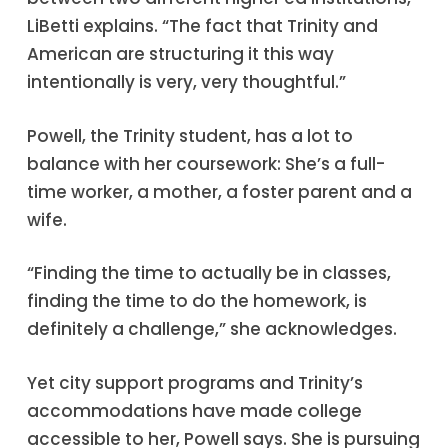
LiBetti explains. “The fact that Trinity and
American are structuring it this way
intentionally is very, very thoughtful.”
Powell, the Trinity student, has a lot to
balance with her coursework: She’s a full-
time worker, a mother, a foster parent and a
wife.
“Finding the time to actually be in classes,
finding the time to do the homework, is
definitely a challenge,” she acknowledges.
Yet city support programs and Trinity’s
accommodations have made college
accessible to her, Powell says. She is pursuing