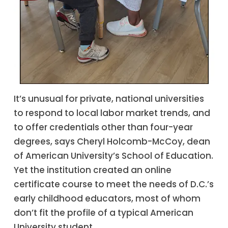
It’s unusual for private, national universities
to respond to local labor market trends, and
to offer credentials other than four-year
degrees, says Cheryl Holcomb-McCoy, dean
of American University’s School of Education.
Yet the institution created an online
certificate course to meet the needs of D.C.’s
early childhood educators, most of whom
don’t fit the profile of a typical American
University student.