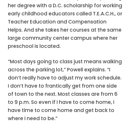
her degree with a D.C. scholarship for working
early childhood educators called T.E.A.C.H., or
Teacher Education and Compensation
Helps. And she takes her courses at the same
large community center campus where her
preschool is located.
“Most days going to class just means walking
across the parking lot,” Powell explains. “I
don’t really have to adjust my work schedule.
I don’t have to frantically get from one side
of town to the next. Most classes are from 6
to 9 p.m. So even if I have to come home, I
have time to come home and get back to
where I need to be.”