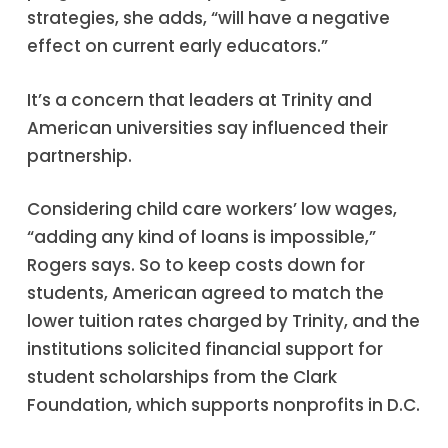
strategies, she adds, “will have a negative
effect on current early educators.”
It’s a concern that leaders at Trinity and
American universities say influenced their
partnership.
Considering child care workers’ low wages,
“adding any kind of loans is impossible,”
Rogers says. So to keep costs down for
students, American agreed to match the
lower tuition rates charged by Trinity, and the
institutions solicited financial support for
student scholarships from the Clark
Foundation, which supports nonprofits in D.C.