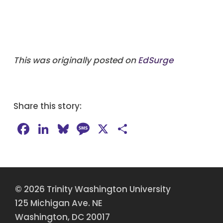
This was originally posted on
EdSurge
Share this story:
Facebook
LinkedIn
Bluesky
Message
X
Share
© 2026 Trinity Washington University
125 Michigan Ave. NE
Washington, DC 20017