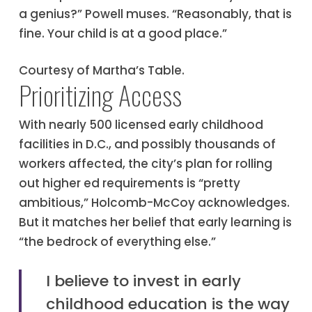
a genius?” Powell muses. “Reasonably, that is
fine. Your child is at a good place.”
Courtesy of Martha’s Table.
Prioritizing Access
With nearly 500 licensed early childhood
facilities in D.C., and possibly thousands of
workers affected, the city’s plan for rolling
out higher ed requirements is “pretty
ambitious,” Holcomb-McCoy acknowledges.
But it matches her belief that early learning is
“the bedrock of everything else.”
I believe to invest in early
childhood education is the way