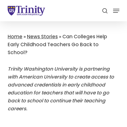
Menu
search
Close
Menu
Home
»
News Stories
»
Can Colleges Help
Early Childhood Teachers Go Back to
School?
Trinity Washington University is partnering
with American University to create access to
advanced credentials in early childhood
education for teachers that will have to go
back to school to continue their teaching
careers.