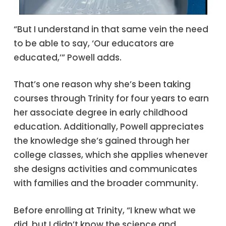
“But I understand in that same vein the need
to be able to say, ‘Our educators are
educated,’” Powell adds.
That’s one reason why she’s been taking
courses through Trinity for four years to earn
her associate degree in early childhood
education. Additionally, Powell appreciates
the knowledge she’s gained through her
college classes, which she applies whenever
she designs activities and communicates
with families and the broader community.
Before enrolling at Trinity, “I knew what we
did, but I didn’t know the science and