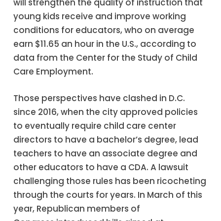
will strengthen the quality of instruction that
young kids receive and improve working
conditions for educators, who on average
earn $11.65 an hour in the U.S., according to
data from the Center for the Study of Child
Care Employment.
Those perspectives have clashed in D.C.
since 2016, when the city approved policies
to eventually require child care center
directors to have a bachelor’s degree, lead
teachers to have an associate degree and
other educators to have a CDA. A lawsuit
challenging those rules has been ricocheting
through the courts for years. In March of this
year, Republican members of