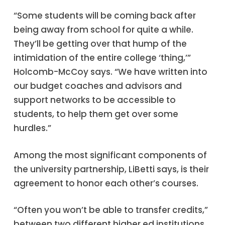
“Some students will be coming back after
being away from school for quite a while.
They’ll be getting over that hump of the
intimidation of the entire college ‘thing,’”
Holcomb-McCoy says. “We have written into
our budget coaches and advisors and
support networks to be accessible to
students, to help them get over some
hurdles.”
Among the most significant components of
the university partnership, LiBetti says, is their
agreement to honor each other’s courses.
“Often you won’t be able to transfer credits,”
between two different higher ed institutions,