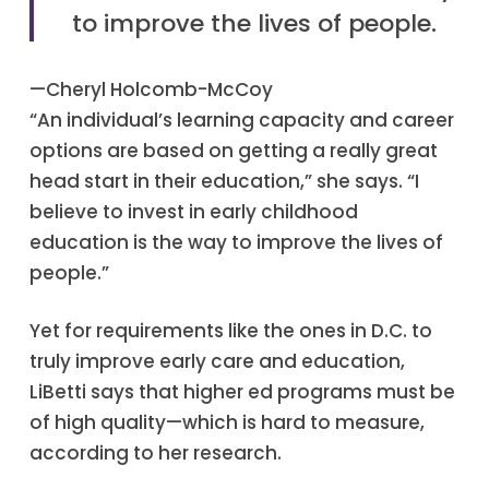
to improve the lives of people.
—Cheryl Holcomb-McCoy
“An individual’s learning capacity and career
options are based on getting a really great
head start in their education,” she says. “I
believe to invest in early childhood
education is the way to improve the lives of
people.”
Yet for requirements like the ones in D.C. to
truly improve early care and education,
LiBetti says that higher ed programs must be
of high quality—which is hard to measure,
according to her research.