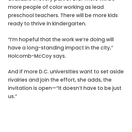
more people of color working as lead
preschool teachers. There will be more kids
ready to thrive in kindergarten.
“I’m hopeful that the work we’re doing will
have a long-standing impact in the city,”
Holcomb-McCoy says.
And if more D.C. universities want to set aside
rivalries and join the effort, she adds, the
invitation is open—“It doesn’t have to be just
us.”