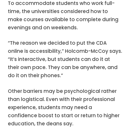
To accommodate students who work full-
time, the universities considered how to
make courses available to complete during
evenings and on weekends.
“The reason we decided to put the CDA
online is accessibility,” Holcomb-McCoy says.
“It’s interactive, but students can do it at
their own pace. They can be anywhere, and
do it on their phones.”
Other barriers may be psychological rather
than logistical. Even with their professional
experience, students may need a
confidence boost to start or return to higher
education, the deans say.