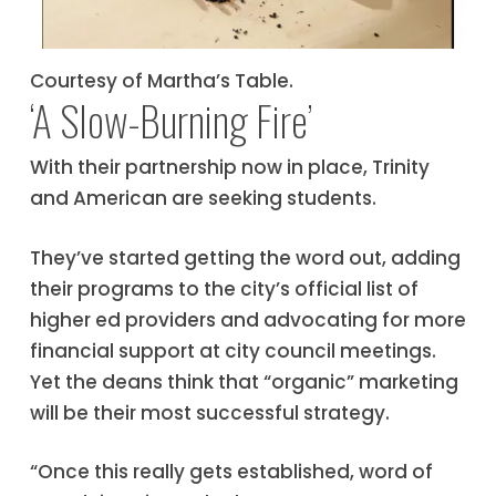
Courtesy of Martha’s Table.
‘A Slow-Burning Fire’
With their partnership now in place, Trinity
and American are seeking students.
They’ve started getting the word out, adding
their programs to the city’s official list of
higher ed providers and advocating for more
financial support at city council meetings.
Yet the deans think that “organic” marketing
will be their most successful strategy.
“Once this really gets established, word of