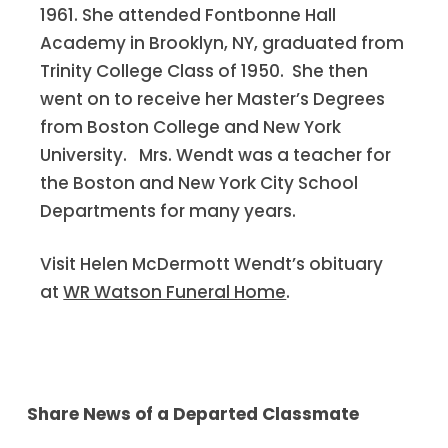
1961. She attended Fontbonne Hall
Academy in Brooklyn, NY, graduated from
Trinity College Class of 1950. She then
went on to receive her Master’s Degrees
from Boston College and New York
University. Mrs. Wendt was a teacher for
the Boston and New York City School
Departments for many years.
Visit Helen McDermott Wendt’s obituary
at
WR Watson Funeral Home
.
Share News of a Departed Classmate