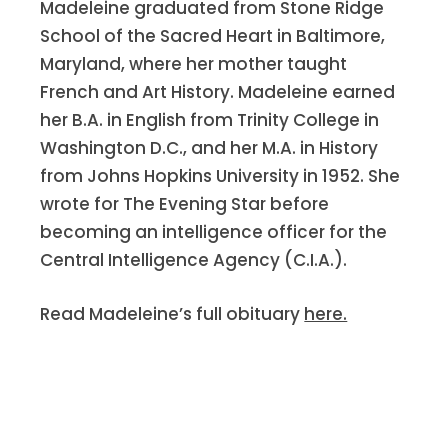
Madeleine graduated from Stone Ridge
at our Class Luncheon on March 16.
School of the Sacred Heart in Baltimore,
There were 10 members of the Class of
Maryland, where her mother taught
1950 and two guests, Clinton
French and Art History. Madeleine earned
and
Trudy Price Deed
’s daughter.
her B.A. in English from Trinity College in
Others in attendance were
Doris
Washington D.C., and her M.A. in History
Coghlan Reilly,
who was off to HI with
from Johns Hopkins University in 1952. She
her son and daughter;
Terry Leonard
wrote for The Evening Star before
Beyer
, who had just returned from
becoming an intelligence officer for the
FL;
Joy Cooney
, who was heading to NY
Central Intelligence Agency (C.I.A.).
and then Agusta, GA, for a family
gathering;
Ila Ware Klein; Jane Anne
Read Madeleine’s full obituary
here.
Gavaghan
, who was in remission;
Kayand
Anne Marie Condon
McGovern.
Anne Marie had, in the words of Queen