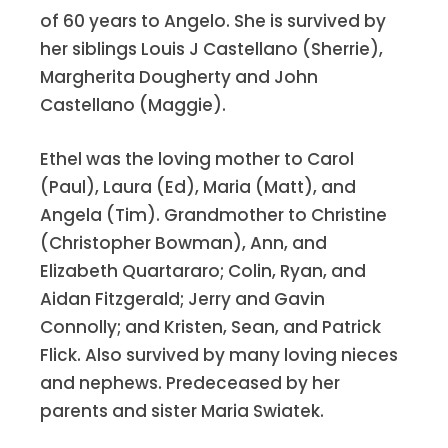
of 60 years to Angelo. She is survived by
“memory ever green” for a few more
her siblings Louis J Castellano (Sherrie),
years.
Margherita Dougherty and John
Castellano (Maggie).
Alice Mulcahey Fleming
is working on
a new book and in her spare time does
Ethel was the loving mother to Carol
editing and research for her writer-in-
(Paul), Laura (Ed), Maria (Matt), and
residence, Tom. They still play tennis
Angela (Tim). Grandmother to Christine
once a week with a group of fellow
(Christopher Bowman), Ann, and
Medicare beneficiaries. The courts are
Elizabeth Quartararo; Colin, Ryan, and
in a bubble on one of the few open
Aidan Fitzgerald; Jerry and Gavin
spaces in Manhattan that developers
Connolly; and Kristen, Sean, and Patrick
haven’t built high-rises on. She is sure
Flick. Also survived by many loving nieces
they would like to, except for the fact
and nephews. Predeceased by her
that it is under the 59
Street Bridge
th
parents and sister Maria Swiatek.
and the roadway prevents them from
going above the second floor.