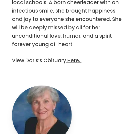
local schools. A born cheerleader with an
infectious smile, she brought happiness
and joy to everyone she encountered. She
will be deeply missed by all for her
unconditional love, humor, and a spirit
forever young at-heart.
View Doris’s Obituary
Here.