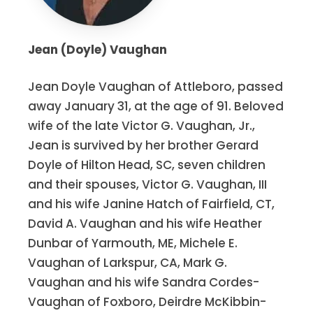
Jean (Doyle) Vaughan
Jean Doyle Vaughan of Attleboro, passed
away January 31, at the age of 91. Beloved
wife of the late Victor G. Vaughan, Jr.,
Jean is survived by her brother Gerard
Doyle of Hilton Head, SC, seven children
and their spouses, Victor G. Vaughan, III
and his wife Janine Hatch of Fairfield, CT,
David A. Vaughan and his wife Heather
Dunbar of Yarmouth, ME, Michele E.
Vaughan of Larkspur, CA, Mark G.
Vaughan and his wife Sandra Cordes-
Vaughan of Foxboro, Deirdre McKibbin-