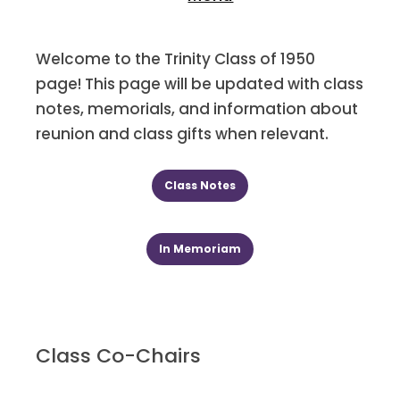
Welcome to the Trinity Class of 1950
page! This page will be updated with class
notes, memorials, and information about
reunion and class gifts when relevant.
Class Notes
In Memoriam
Class Co-Chairs