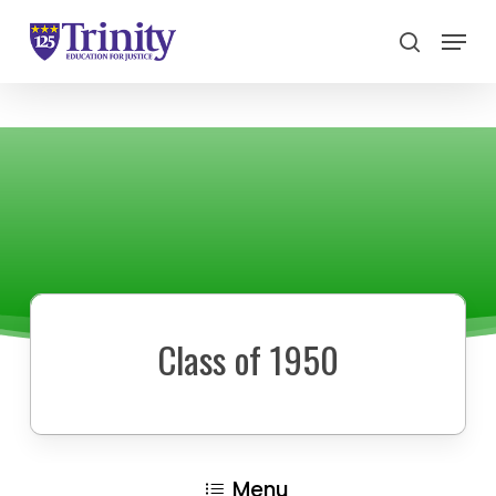
Menu
search
Close
Menu
Class of 1950
Menu