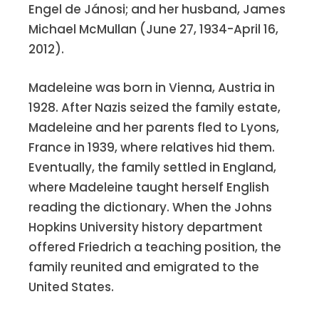
Engel de Jánosi; and her husband, James
Michael McMullan (June 27, 1934-April 16,
Ethel Castellano Chiulli
and Angelo
2012).
have been blessed with a wonderful
family. They still enjoy good health,
Madeleine was born in Vienna, Austria in
good food, good wine and good
1928. After Nazis seized the family estate,
friends – not necessarily in that order!
Madeleine and her parents fled to Lyons,
But they take nothing for granted and
France in 1939, where relatives hid them.
are thankful for all that they have been
Eventually, the family settled in England,
given.
where Madeleine taught herself English
reading the dictionary. When the Johns
Katharine Kelehar Bamberger
and
Hopkins University history department
Clinton have moved to a retirement
offered Friedrich a teaching position, the
community in the city, just a few
family reunited and emigrated to the
blocks from Johns Hopkins U.
United States.
Once again Clinton was the only male