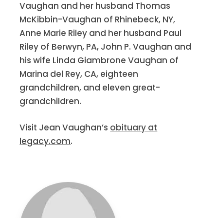
Vaughan and her husband Thomas
McKibbin-Vaughan of Rhinebeck, NY,
Anne Marie Riley and her husband Paul
Riley of Berwyn, PA, John P. Vaughan and
his wife Linda Giambrone Vaughan of
Marina del Rey, CA, eighteen
grandchildren, and eleven great-
grandchildren.
Visit Jean Vaughan’s
obituary at
legacy.com
.