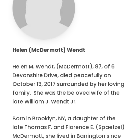
Helen (McDermott) Wendt
Helen M. Wendt, (McDermott), 87, of 6
Devonshire Drive, died peacefully on
October 13, 2017 surrounded by her loving
family. She was the beloved wife of the
late William J. Wendt Jr.
Born in Brooklyn, NY, a daughter of the
late Thomas F. and Florence E. (Spaetzel)
McDermott, she lived in Barrington since