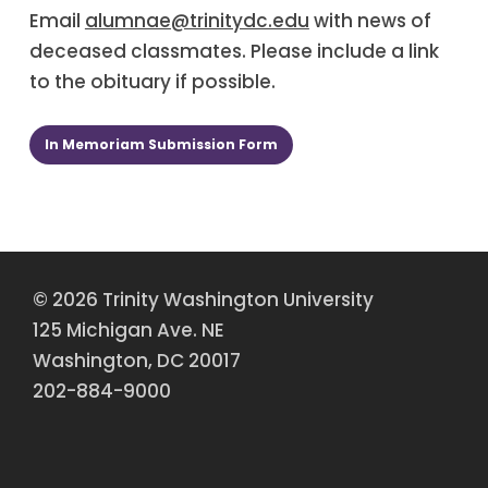
Email
alumnae@trinitydc.edu
with news of
deceased classmates. Please include a link
to the obituary if possible.
In Memoriam Submission Form
© 2026 Trinity Washington University
125 Michigan Ave. NE
Washington, DC 20017
202-884-9000