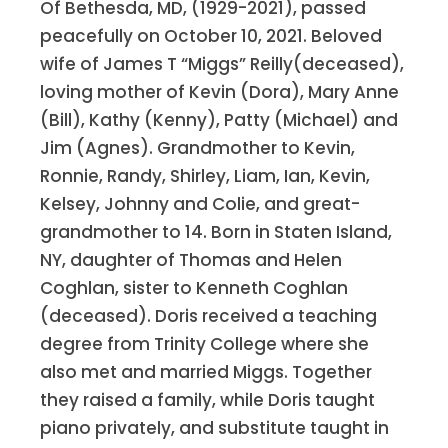
Of Bethesda, MD, (1929-2021), passed
peacefully on October 10, 2021. Beloved
wife of James T “Miggs” Reilly(deceased),
loving mother of Kevin (Dora), Mary Anne
(Bill), Kathy (Kenny), Patty (Michael) and
Jim (Agnes). Grandmother to Kevin,
Ronnie, Randy, Shirley, Liam, Ian, Kevin,
Kelsey, Johnny and Colie, and great-
grandmother to 14. Born in Staten Island,
NY, daughter of Thomas and Helen
Coghlan, sister to Kenneth Coghlan
(deceased). Doris received a teaching
degree from Trinity College where she
also met and married Miggs. Together
they raised a family, while Doris taught
piano privately, and substitute taught in