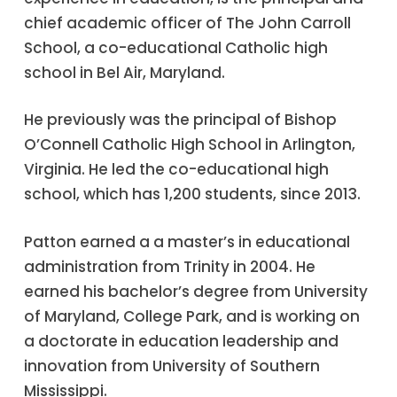
chief academic officer of The John Carroll
School, a co-educational Catholic high
school in Bel Air, Maryland.
He previously was the principal of Bishop
O’Connell Catholic High School in Arlington,
Virginia. He led the co-educational high
school, which has 1,200 students, since 2013.
Patton earned a a master’s in educational
administration from Trinity in 2004. He
earned his bachelor’s degree from University
of Maryland, College Park, and is working on
a doctorate in education leadership and
innovation from University of Southern
Mississippi.