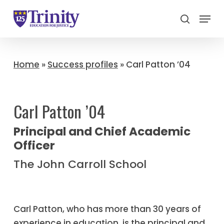
Menu
search
Close
Menu
Home
»
Success profiles
»
Carl Patton ’04
Carl Patton ’04
Principal and Chief Academic
Officer
The John Carroll School
Carl Patton, who has more than 30 years of
experience in education, is the principal and