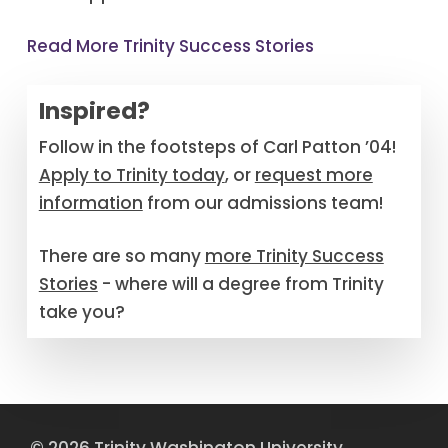
Read More Trinity Success Stories
Inspired?
Follow in the footsteps of Carl Patton ’04!
Apply to Trinity today
, or
request more
information
from our admissions team!
There are so many
more Trinity Success
Stories
- where will a degree from Trinity
take you?