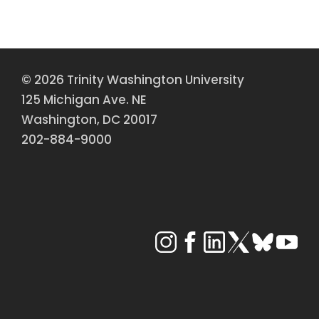
© 2026 Trinity Washington University
125 Michigan Ave. NE
Washington, DC 20017
202-884-9000