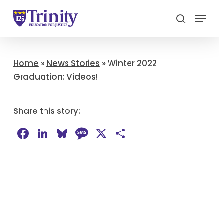
Menu
search
Close
Menu
Home
»
News Stories
»
Winter 2022
Graduation: Videos!
Share this story:
Facebook
LinkedIn
Bluesky
Message
X
Share