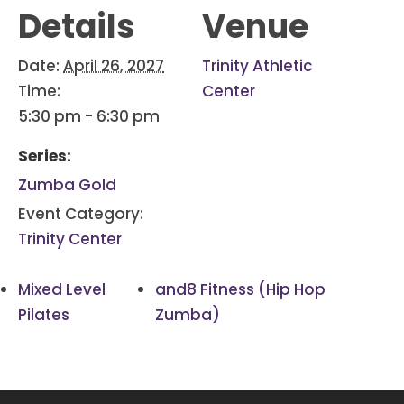
Details
Venue
Date:
April 26, 2027
Trinity Athletic
Time:
Center
5:30 pm - 6:30 pm
Series:
Zumba Gold
Event Category:
Trinity Center
Mixed Level
and8 Fitness (Hip Hop
Pilates
Zumba)