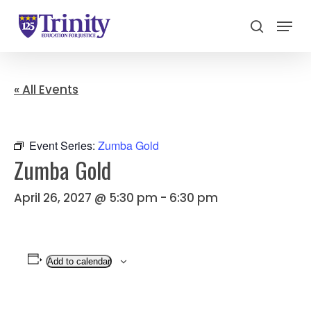
Menu
search
Close
Menu
« All Events
Event Series:
Zumba Gold
Zumba Gold
April 26, 2027 @ 5:30 pm
-
6:30 pm
Add to calendar