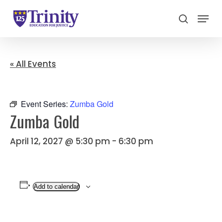
Menu
search
Close
Menu
« All Events
Event Series:
Zumba Gold
Zumba Gold
April 12, 2027 @ 5:30 pm
-
6:30 pm
Add to calendar