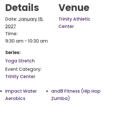
Details
Venue
Date:
January 16,
Trinity Athletic
2027
Center
Time:
9:30 am - 10:30 am
Series:
Yoga Stretch
Event Category:
Trinity Center
Impact Water
and8 Fitness (Hip Hop
Aerobics
Zumba)