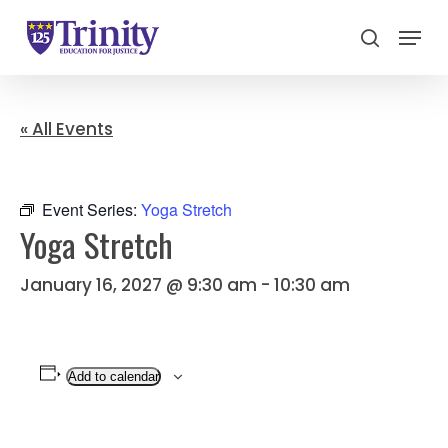
Menu
search
Close
Menu
« All Events
Event Series:
Yoga Stretch
Yoga Stretch
January 16, 2027 @ 9:30 am
-
10:30 am
Add to calendar