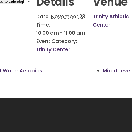
Details
Venue
dd to calendar
Date:
November 23
Trinity Athletic
Time:
Center
10:00 am - 11:00 am
Event Category:
Trinity Center
 Water Aerobics
Mixed Level