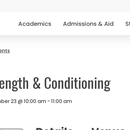
Academics
Admissions & Aid
S
vents
ength & Conditioning
ber 23 @ 10:00 am
-
11:00 am