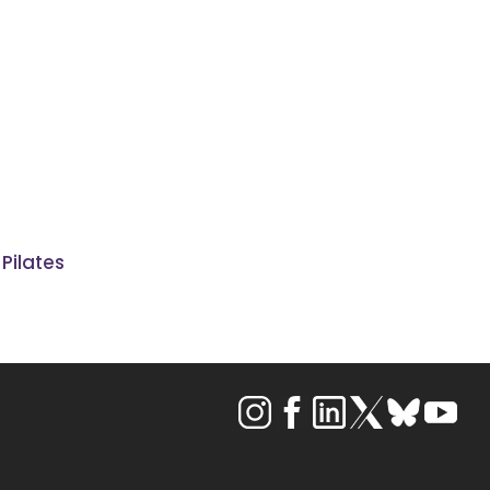
 Pilates