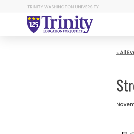
TRINITY WASHINGTON UNIVERSITY
« All E
Str
Novem