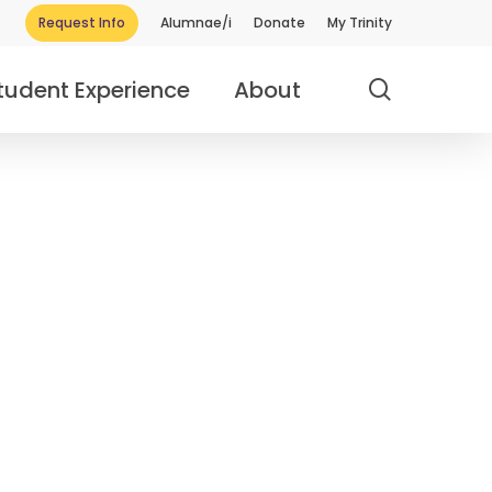
Request Info
Alumnae/i
Donate
My Trinity
search
tudent Experience
About