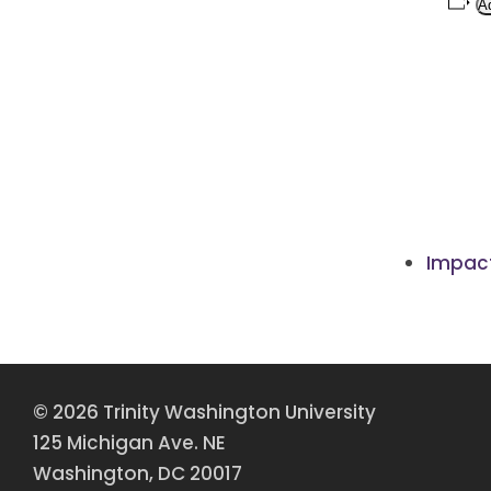
A
Impact
© 2026 Trinity Washington University
125 Michigan Ave. NE
Washington, DC 20017