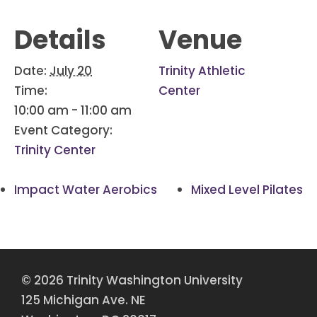
Details
Venue
Date:
July 20
Trinity Athletic
Time:
Center
10:00 am - 11:00 am
Event Category:
Trinity Center
Impact Water Aerobics
Mixed Level Pilates
© 2026 Trinity Washington University
125 Michigan Ave. NE