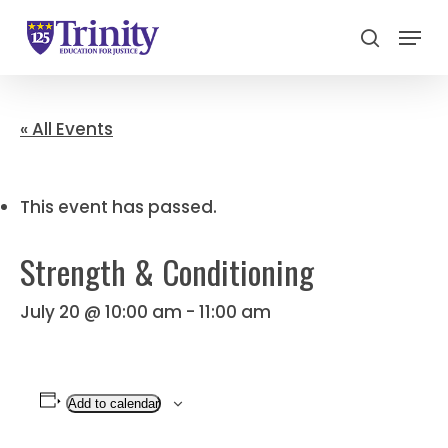
Menu
search
Close
Menu
« All Events
This event has passed.
Strength & Conditioning
July 20 @ 10:00 am
-
11:00 am
Add to calendar