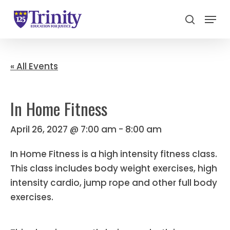
Menu
search
Close
Menu
« All Events
In Home Fitness
April 26, 2027 @ 7:00 am
-
8:00 am
In Home Fitness is a high intensity fitness class.
This class includes body weight exercises, high
intensity cardio, jump rope and other full body
exercises.