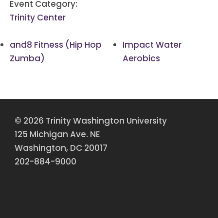
Event Category:
Trinity Center
and8 Fitness (Hip Hop
Impact Water
Zumba)
Aerobics
© 2026 Trinity Washington University
125 Michigan Ave. NE
Washington, DC 20017
202-884-9000