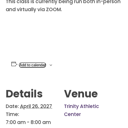
This class is currently being run both in-person
and virtually via ZOOM.
Add to calendar
Details
Venue
Date:
April 26, 2027
Trinity Athletic
Time:
Center
7:00 am - 8:00 am