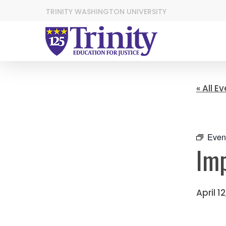
TRINITY WASHINGTON UNIVERSITY
« All E
Even
Imp
April 1