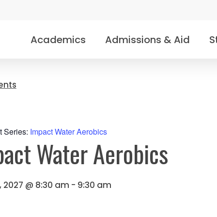
Academics
Admissions & Aid
S
vents
t Series:
Impact Water Aerobics
act Water Aerobics
2, 2027 @ 8:30 am
-
9:30 am