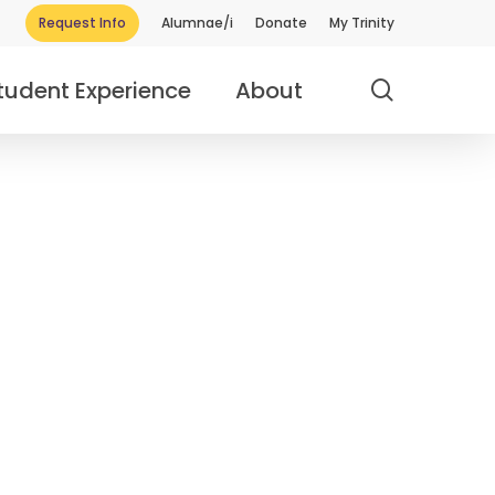
Request Info
Alumnae/i
Donate
My Trinity
search
tudent Experience
About