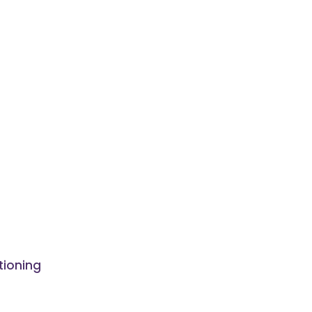
tioning