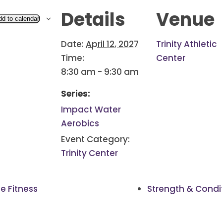
Details
Venue
dd to calendar
Date:
April 12, 2027
Trinity Athletic
Time:
Center
8:30 am - 9:30 am
Series:
Impact Water
Aerobics
Event Category:
Trinity Center
e Fitness
Strength & Condi