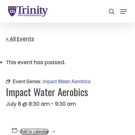
Menu
search
Close
Menu
« All Events
This event has passed.
Event Series:
Impact Water Aerobics
Impact Water Aerobics
July 8 @ 8:30 am
-
9:30 am
Add to calendar