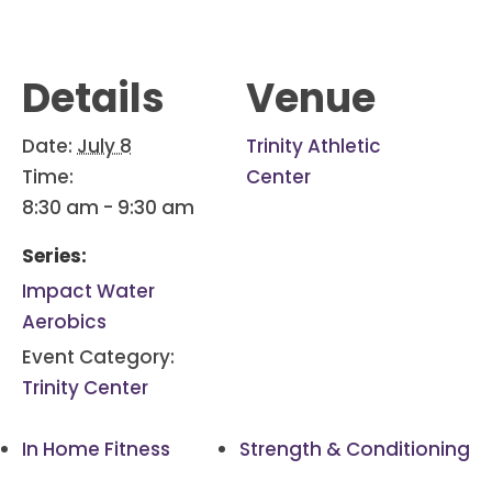
Details
Venue
Date:
July 8
Trinity Athletic
Time:
Center
8:30 am - 9:30 am
Series:
Impact Water
Aerobics
Event Category:
Trinity Center
In Home Fitness
Strength & Conditioning