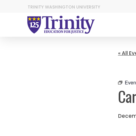
TRINITY WASHINGTON UNIVERSITY
« All E
Even
Car
Decem