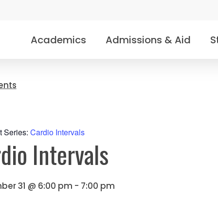
Academics
Admissions & Aid
S
vents
t Series:
Cardio Intervals
dio Intervals
ber 31 @ 6:00 pm
-
7:00 pm