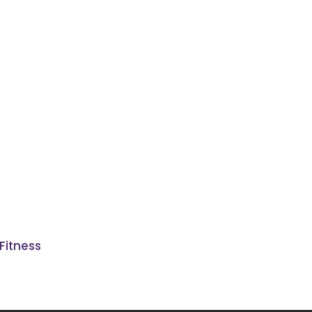
Fitness