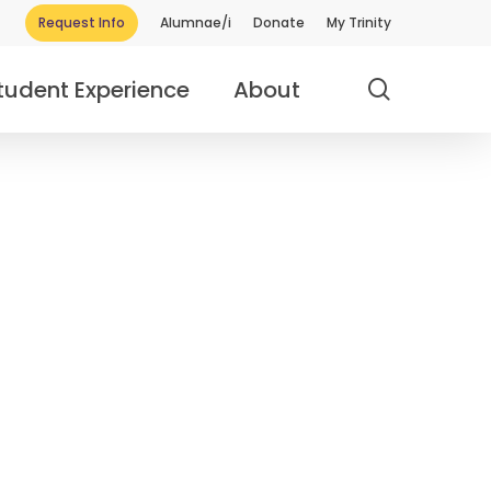
Request Info
Alumnae/i
Donate
My Trinity
search
tudent Experience
About