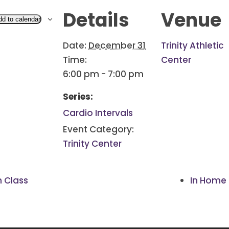
Details
Venue
dd to calendar
Date:
December 31
Trinity Athletic
Time:
Center
6:00 pm - 7:00 pm
Series:
Cardio Intervals
Event Category:
Trinity Center
h Class
In Home 