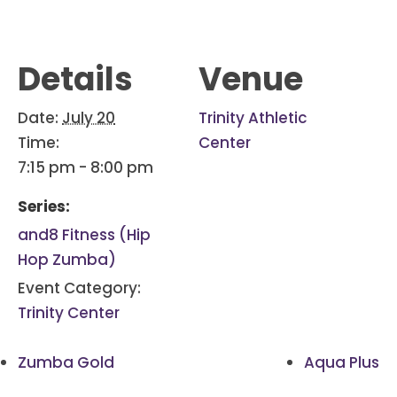
Details
Venue
Date:
July 20
Trinity Athletic
Time:
Center
7:15 pm - 8:00 pm
Series:
and8 Fitness (Hip
Hop Zumba)
Event Category:
Trinity Center
Zumba Gold
Aqua Plus