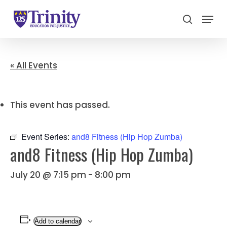
Menu
search
Close
Menu
« All Events
This event has passed.
Event Series:
and8 Fitness (Hip Hop Zumba)
and8 Fitness (Hip Hop Zumba)
July 20 @ 7:15 pm
-
8:00 pm
Add to calendar