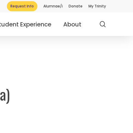
Request Info
Alumnae/i
Donate
My Trinity
search
tudent Experience
About
a)