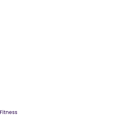
Fitness