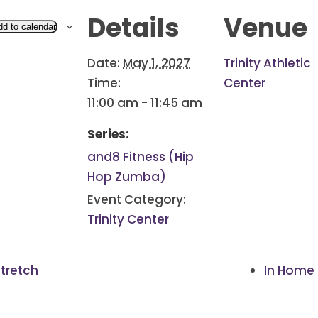
Details
Venue
dd to calendar
Date:
May 1, 2027
Trinity Athletic
Time:
Center
11:00 am - 11:45 am
Series:
and8 Fitness (Hip
Hop Zumba)
Event Category:
Trinity Center
tretch
In Home 