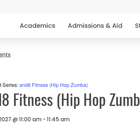
Academics
Admissions & Aid
S
vents
t Series:
and8 Fitness (Hip Hop Zumba)
8 Fitness (Hip Hop Zumb
 2027 @ 11:00 am
-
11:45 am