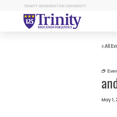
TRINITY WASHINGTON UNIVERSITY
« All E
Even
and
May 1,