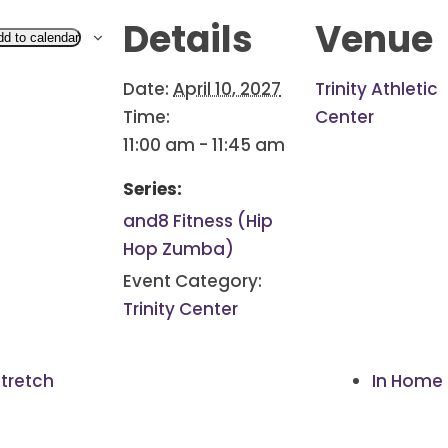
Details
Venue
dd to calendar
Date:
April 10, 2027
Trinity Athletic
Time:
Center
11:00 am - 11:45 am
Series:
and8 Fitness (Hip
Hop Zumba)
Event Category:
Trinity Center
tretch
In Home 