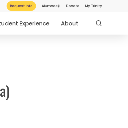
Request Info
Alumnae/i
Donate
My Trinity
search
tudent Experience
About
a)