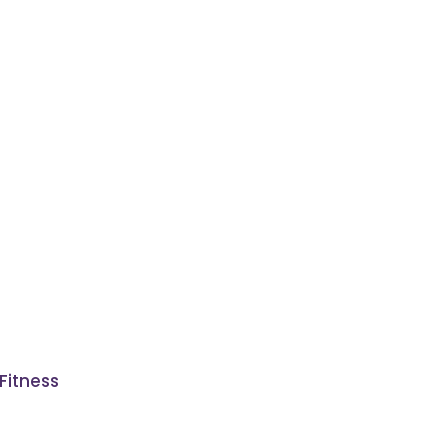
Fitness