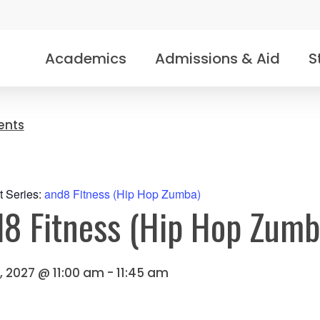
Academics
Admissions & Aid
S
vents
t Series:
and8 Fitness (Hip Hop Zumba)
8 Fitness (Hip Hop Zumb
0, 2027 @ 11:00 am
-
11:45 am