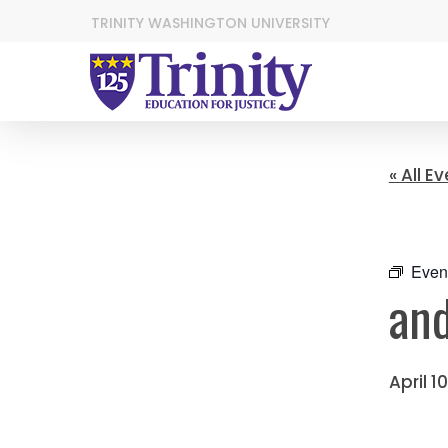
TRINITY WASHINGTON UNIVERSITY
« All E
Even
and
April 1