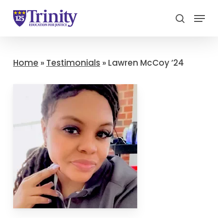
Menu
search
Close
Menu
Home
»
Testimonials
»
Lawren McCoy ’24