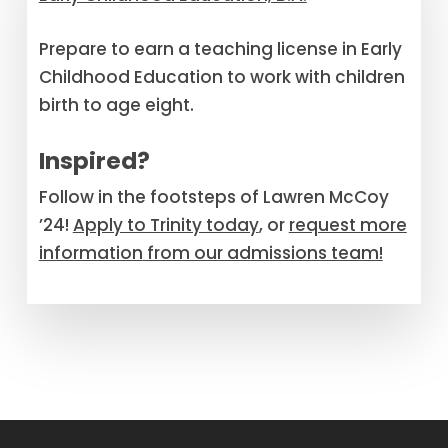
Prepare to earn a teaching license in Early
Childhood Education to work with children
birth to age eight.
Inspired?
Follow in the footsteps of Lawren McCoy
’24!
Apply to Trinity today
, or
request more
information
from our admissions team!