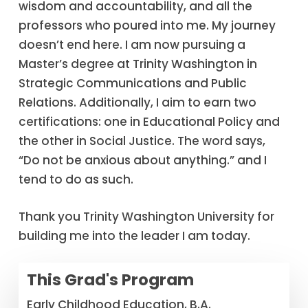
wisdom and accountability, and all the
professors who poured into me. My journey
doesn’t end here. I am now pursuing a
Master’s degree at Trinity Washington in
Strategic Communications and Public
Relations. Additionally, I aim to earn two
certifications: one in Educational Policy and
the other in Social Justice. The word says,
“Do not be anxious about anything.” and I
tend to do as such.
Thank you Trinity Washington University for
building me into the leader I am today.
This Grad's Program
Early Childhood Education, B.A.