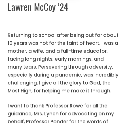
Lawren McCoy ’24
Returning to school after being out for about
10 years was not for the faint of heart. I was a
mother, a wife, and a full-time educator,
facing long nights, early mornings, and
many tears. Persevering through adversity,
especially during a pandemic, was incredibly
challenging. I give all the glory to God, the
Most High, for helping me make it through.
I want to thank Professor Rowe for all the
guidance, Mrs. Lynch for advocating on my
behalf, Professor Ponder for the words of