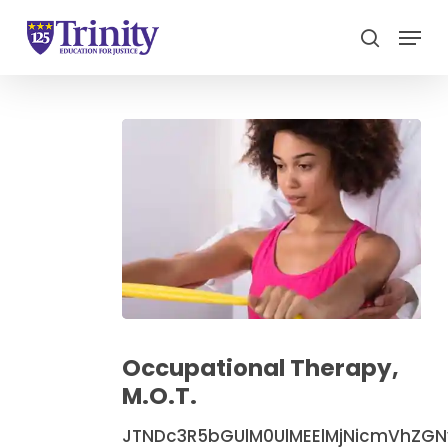
Menu
search
Close
Menu
Occupational
Therapy,
Occupational Therapy,
M.O.T.
M.O.T.
JTNDc3R5bGUlM0UlMEElMjNicmVhZG