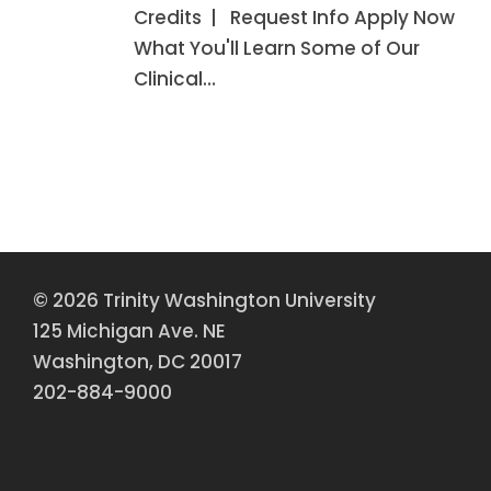
Credits | Request Info Apply Now
What You'll Learn Some of Our
Clinical…
© 2026 Trinity Washington University
125 Michigan Ave. NE
Washington, DC 20017
202-884-9000