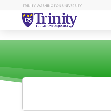
TRINITY WASHINGTON UNIVERSITY