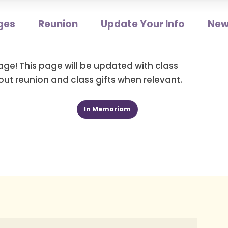
ges
Reunion
Update Your Info
New
age! This page will be updated with class
ut reunion and class gifts when relevant.
In Memoriam