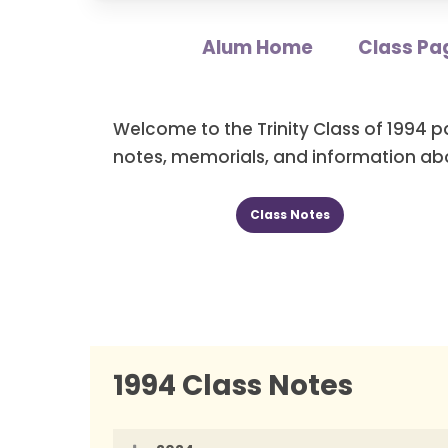
Alum Home
Class Pa
Welcome to the Trinity Class of 1994 p
notes, memorials, and information abo
Class Notes
1994 Class Notes