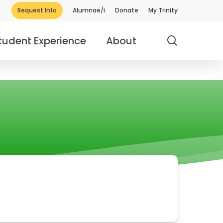
Request Info
Alumnae/i
Donate
My Trinity
search
tudent Experience
About