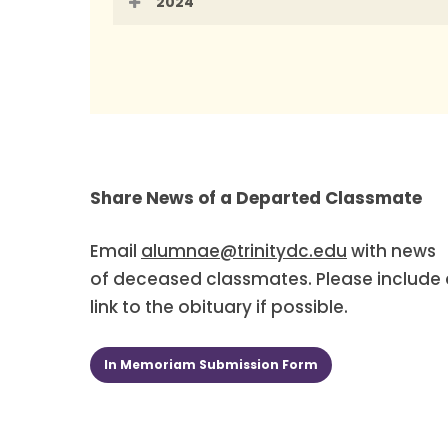
2024
To contact your Class Scribe, please
Members of the Class of 1994 should 
Megh Dahlen Freeland
Share News of a Departed Classmate
Magan Earnshaw
Email
alumnae@trinitydc.edu
with news
or
of deceased classmates. Please include 
link to the obituary if possible.
Members of the Class of 1994 may re
Affairs at 202-884-9700.
In Memoriam Submission Form
You can also send them in the mail t