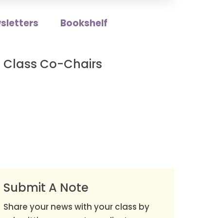
sletters
Bookshelf
Class Co-Chairs
Submit A Note
Share your news with your class by