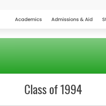
Academics
Admissions & Aid
S
Class of 1994