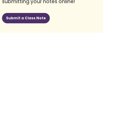
submitting your notes online!
Submit a Class Note