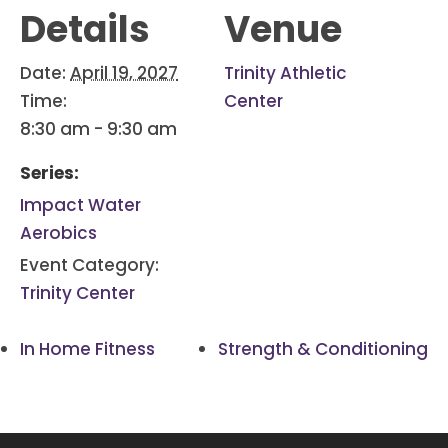
Details
Venue
Date:
April 19, 2027
Trinity Athletic
Time:
Center
8:30 am - 9:30 am
Series:
Impact Water
Aerobics
Event Category:
Trinity Center
In Home Fitness
Strength & Conditioning