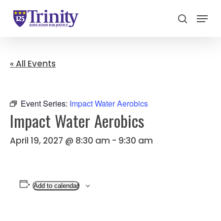
Menu
search
Close
Menu
« All Events
Event Series:
Impact Water Aerobics
Impact Water Aerobics
April 19, 2027 @ 8:30 am
-
9:30 am
Add to calendar